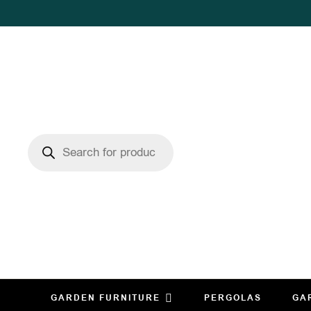
GARDEN FURNITURE
PERGOLAS
GA