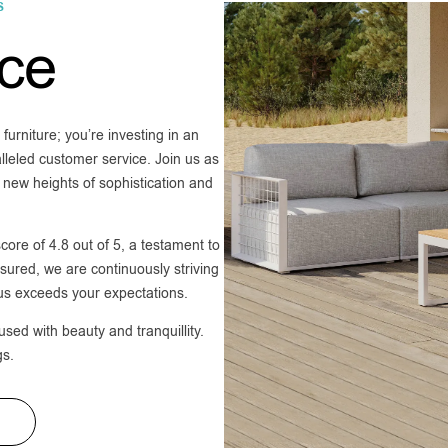
S
ice
furniture; you’re investing in an
lleled customer service. Join us as
 new heights of sophistication and
core of 4.8 out of 5, a testament to
ured, we are continuously striving
 us exceeds your expectations.
ed with beauty and tranquillity.
gs.