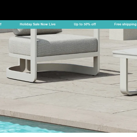
Holiday Sale Now Live
Up to 50% off
Free shipping