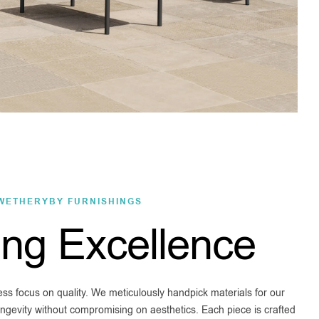
WETHERYBY FURNISHINGS
ing Excellence
less focus on quality. We meticulously handpick materials for our
longevity without compromising on aesthetics. Each piece is crafted