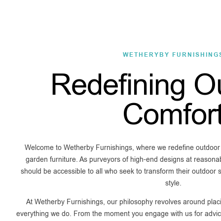
WETHERYBY FURNISHING
Redefining O
Comfor
Welcome to Wetherby Furnishings, where we redefine outdoor li
garden furniture. As purveyors of high-end designs at reasonab
should be accessible to all who seek to transform their outdoor
style.
At Wetherby Furnishings, our philosophy revolves around placi
everything we do. From the moment you engage with us for advice