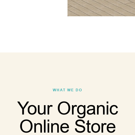
WHAT WE DO
Your Organic
Online Store