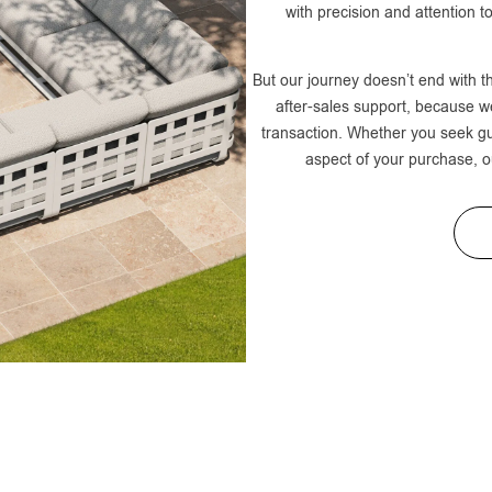
with precision and attention to
But our journey doesn’t end with t
after-sales support, because we
transaction. Whether you seek g
aspect of your purchase, o