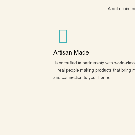
Amet minim mol
Artisan Made
Handcrafted in partnership with world-class
—real people making products that bring 
and connection to your home.