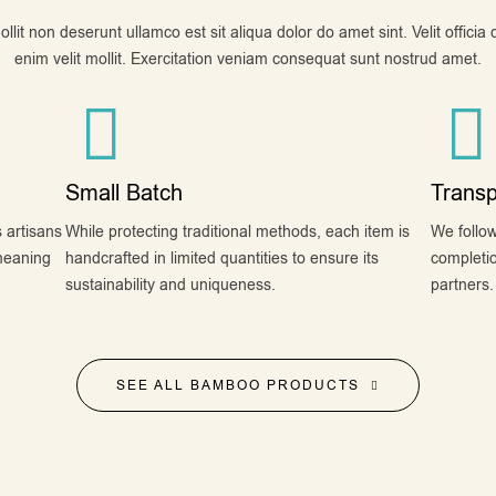
lit non deserunt ullamco est sit aliqua dolor do amet sint. Velit officia
enim velit mollit. Exercitation veniam consequat sunt nostrud amet.
Small Batch
Transp
 artisans
While protecting traditional methods, each item is
We follow
meaning
handcrafted in limited quantities to ensure its
completio
sustainability and uniqueness.
partners.
SEE ALL BAMBOO PRODUCTS