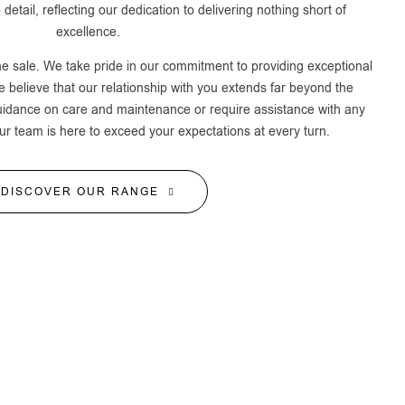
 detail, reflecting our dedication to delivering nothing short of
excellence.
he sale. We take pride in our commitment to providing exceptional
 believe that our relationship with you extends far beyond the
uidance on care and maintenance or require assistance with any
ur team is here to exceed your expectations at every turn.
DISCOVER OUR RANGE