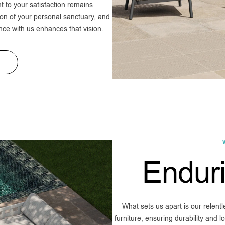
to your satisfaction remains
on of your personal sanctuary, and
nce with us enhances that vision.
Endur
What sets us apart is our relent
furniture, ensuring durability and 