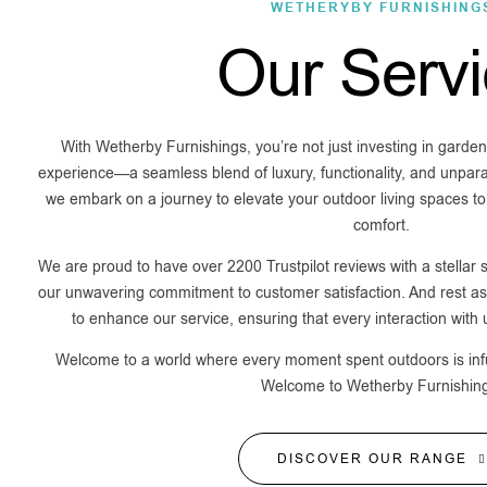
WETHERYBY FURNISHING
Our Serv
With Wetherby Furnishings, you’re not just investing in garden 
experience—a seamless blend of luxury, functionality, and unpara
we embark on a journey to elevate your outdoor living spaces to
comfort.
We are proud to have over 2200 Trustpilot reviews with a stellar s
our unwavering commitment to customer satisfaction. And rest ass
to enhance our service, ensuring that every interaction with
Welcome to a world where every moment spent outdoors is infus
Welcome to Wetherby Furnishin
DISCOVER OUR RANGE