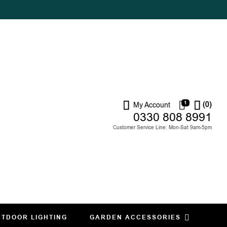
1
(0)
My Account
0330 808 8991
Customer Service Line: Mon-Sat 9am-5pm
TDOOR LIGHTING
GARDEN ACCESSORIES