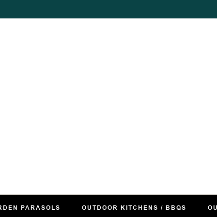
RDEN PARASOLS
OUTDOOR KITCHENS / BBQS
OU