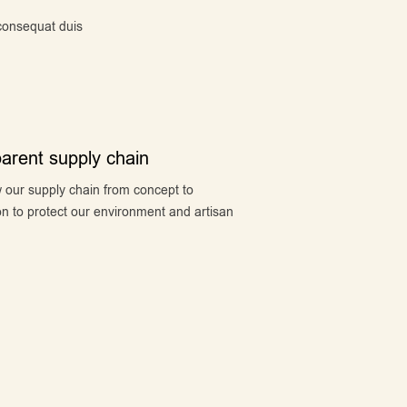
 consequat duis
arent supply chain
 our supply chain from concept to
n to protect our environment and artisan