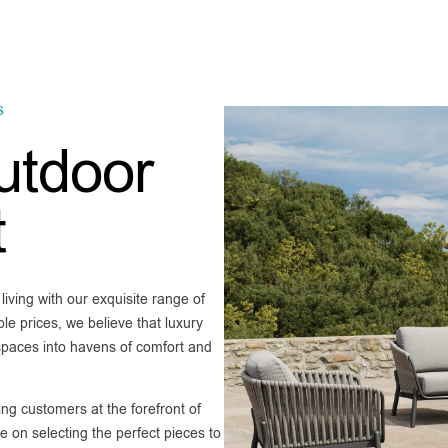
S
utdoor
t
ving with our exquisite range of
le prices, we believe that luxury
 spaces into havens of comfort and
ng customers at the forefront of
 on selecting the perfect pieces to