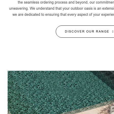
the seamless ordering process and beyond, our commitment 
unwavering. We understand that your outdoor oasis is an extensi
we are dedicated to ensuring that every aspect of your experie
DISCOVER OUR RANGE