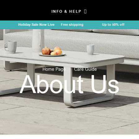
INFO & HELP
Holiday Sale Now Live
Free shipping
Up to 50% off
Holi
Home Page
Care Guide
About Us