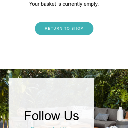
Your basket is currently empty.
RETURN TO SHOP
Follow Us