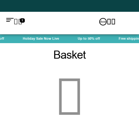
1
ff
Holiday Sale Now Live
Up to 50% off
Free shippin
Basket