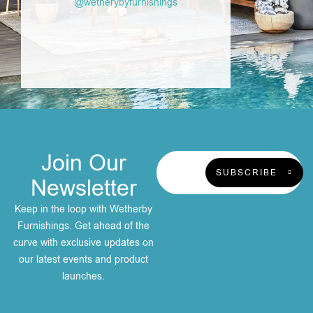
@wetherybyfurnishings
Join Our
SUBSCRIBE
Newsletter
Keep in the loop with Wetherby
Furnishings. Get ahead of the
curve with exclusive updates on
our latest events and product
launches.