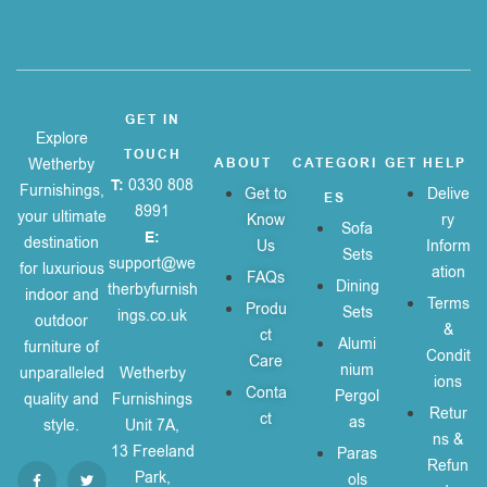
GET IN
Explore
TOUCH
Wetherby
ABOUT
CATEGORI
GET HELP
T:
0330 808
Furnishings,
Get to
Delive
ES
8991
your ultimate
Know
ry
Sofa
E:
destination
Us
Inform
Sets
support@we
for luxurious
ation
FAQs
Dining
therbyfurnish
indoor and
Terms
Produ
Sets
ings.co.uk
outdoor
&
ct
Alumi
furniture of
Condit
Care
nium
unparalleled
Wetherby
ions
Conta
Pergol
quality and
Furnishings
Retur
ct
as
style.
Unit 7A,
ns &
13 Freeland
Paras
Refun
Park,
ols