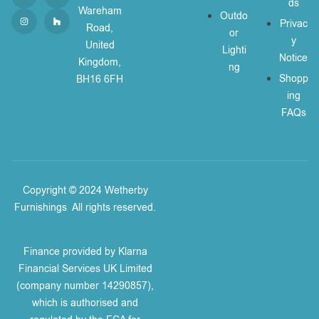
ds
Wareham
Outdo
Privac
Road,
or
y
United
Lighti
Notice
Kingdom,
ng
Shopp
BH16 6FH
ing
FAQs
Copyright © 2024 Wetherby
Furnishings
.
All rights reserved.
Finance provided by Klarna
Financial Services UK Limited
(company number 14290857),
which is authorised and