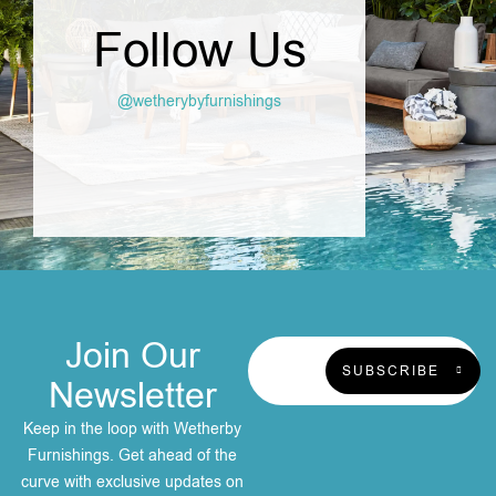
Follow Us
@wetherybyfurnishings
Join Our
SUBSCRIBE
Newsletter
Keep in the loop with Wetherby
Furnishings. Get ahead of the
curve with exclusive updates on