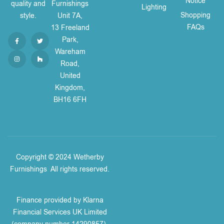
Notice
quality and
Furnishings
Lighting
Shopping
style.
Unit 7A,
FAQs
13 Freeland
Park,
Wareham
Road,
United
Kingdom,
BH16 6FH
Copyright © 2024 Wetherby
Furnishings
.
All rights reserved.
Finance provided by Klarna
Financial Services UK Limited