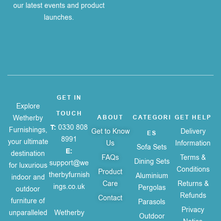
our latest events and product
launches.
GET IN
Explore
TOUCH
Wetherby
ABOUT
CATEGORI
GET HELP
T:
0330 808
Furnishings,
Get to Know
Delivery
ES
8991
your ultimate
Us
Information
Sofa Sets
E:
destination
FAQs
Terms &
Dining Sets
support@we
for luxurious
Conditions
Product
therbyfurnish
Aluminium
indoor and
Care
Returns &
ings.co.uk
Pergolas
outdoor
Refunds
Contact
furniture of
Parasols
Privacy
unparalleled
Wetherby
Outdoor