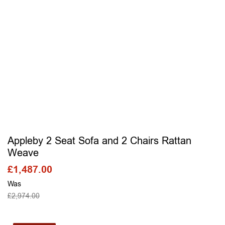
Appleby 2 Seat Sofa and 2 Chairs Rattan
Weave
£
1,487.00
Was
£
2,974.00
SELECT OPTIONS