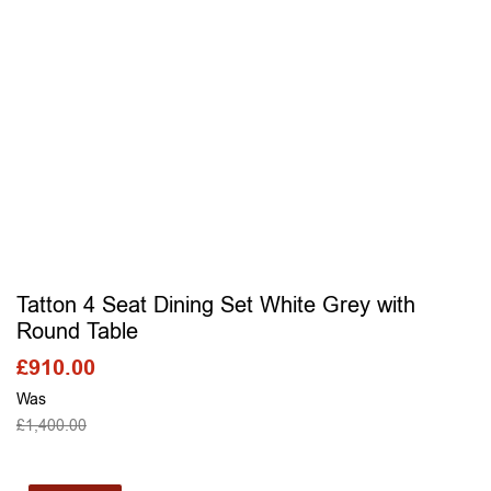
Tatton 4 Seat Dining Set White Grey with
Round Table
£
910.00
Was
£
1,400.00
SELECT OPTIONS