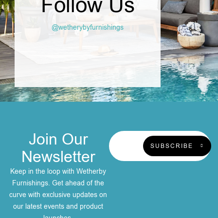
Follow Us
@wetherybyfurnishings
Join Our
SUBSCRIBE
Newsletter
Keep in the loop with Wetherby
Furnishings. Get ahead of the
curve with exclusive updates on
our latest events and product