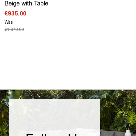
Beige with Table
£
935.00
Was
£
1,870.00
SELECT OPTIONS