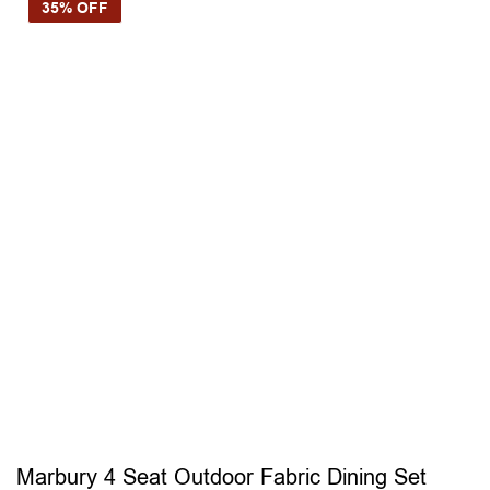
35% OFF
Marbury 4 Seat Outdoor Fabric Dining Set