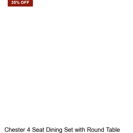
35% OFF
Chester 4 Seat Dining Set with Round Table