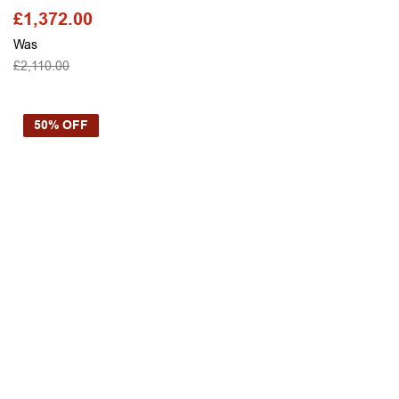
£
1,372.00
Was
£
2,110.00
SELECT OPTIONS
50% OFF