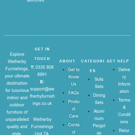
launches.
GET IN
Explore
TOUCH
Wetherby
ABOUT
CATEGORI
GET HELP
T:
0330 808
Furnishings,
Get to
Delive
ES
8991
your ultimate
Know
ry
Sofa
E:
destination
Us
Inform
Sets
support@we
for luxurious
ation
FAQs
Dining
therbyfurnish
indoor and
Terms
Produ
Sets
ings.co.uk
outdoor
&
ct
Alumi
furniture of
Condit
Care
nium
unparalleled
Wetherby
ions
Conta
Pergol
quality and
Furnishings
Retur
ct
as
style.
Unit 7A,