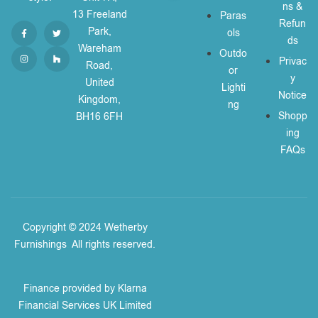
ns &
13 Freeland
Paras
Refun
Park,
ols
ds
Wareham
Outdo
Privac
Road,
or
y
United
Lighti
Notice
Kingdom,
ng
Shopp
BH16 6FH
ing
FAQs
Copyright © 2024 Wetherby
Furnishings
.
All rights reserved.
Finance provided by Klarna
Financial Services UK Limited