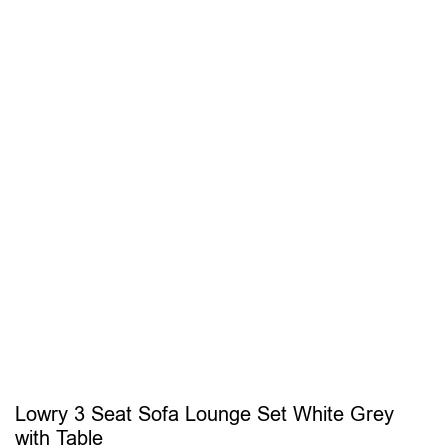
Lowry 3 Seat Sofa Lounge Set White Grey
with Table