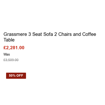
Grassmere 3 Seat Sofa 2 Chairs and Coffee
Table
£
2,281.00
Was
£
3,509.00
SELECT OPTIONS
50% OFF