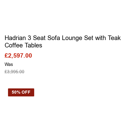
Hadrian 3 Seat Sofa Lounge Set with Teak
Coffee Tables
£
2,597.00
Was
£
3,995.00
SELECT OPTIONS
50% OFF