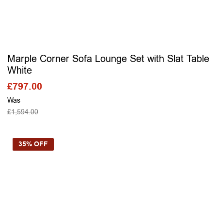
Marple Corner Sofa Lounge Set with Slat Table
White
£
797.00
Was
£
1,594.00
SELECT OPTIONS
35% OFF