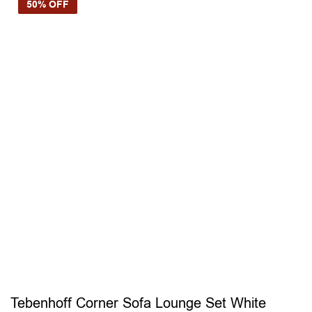
50% OFF
Tebenhoff Corner Sofa Lounge Set White