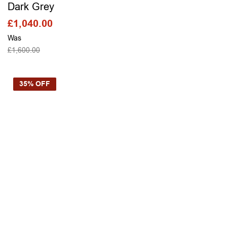
Dark Grey
£
1,040.00
Was
£
1,600.00
SELECT OPTIONS
35% OFF