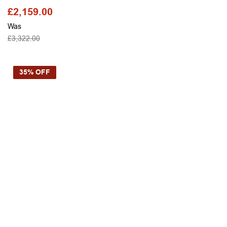
£
2,159.00
Was
£
3,322.00
SELECT OPTIONS
35% OFF