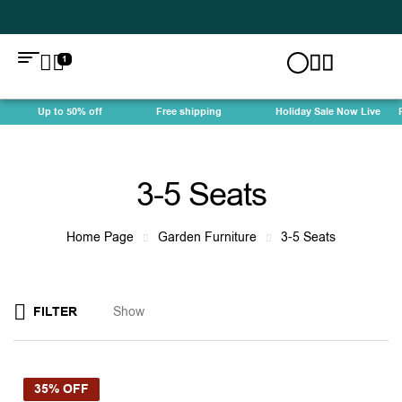
1
Up to 50% off
Free shipping
Holiday Sale Now Live
Fre
3-5 Seats
Home Page
Garden Furniture
3-5 Seats
FILTER
Show
35% OFF