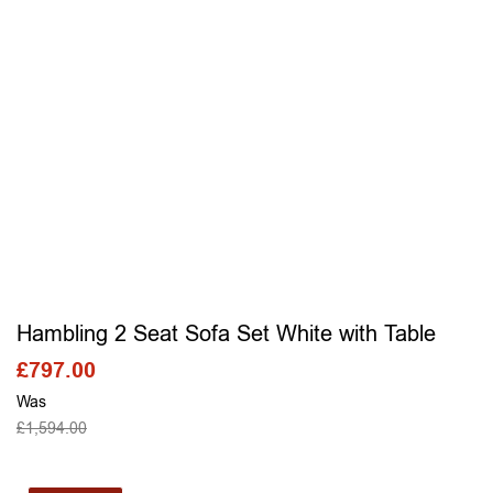
Hambling 2 Seat Sofa Set White with Table
£
797.00
Was
£
1,594.00
SELECT OPTIONS