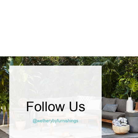
SELECT OPTIONS
Follow Us
@wetherybyfurnishings