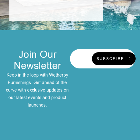
Join Our
SUBSCRIBE
Newsletter
Keep in the loop with Wetherby
Furnishings. Get ahead of the
curve with exclusive updates on
our latest events and product
launches.