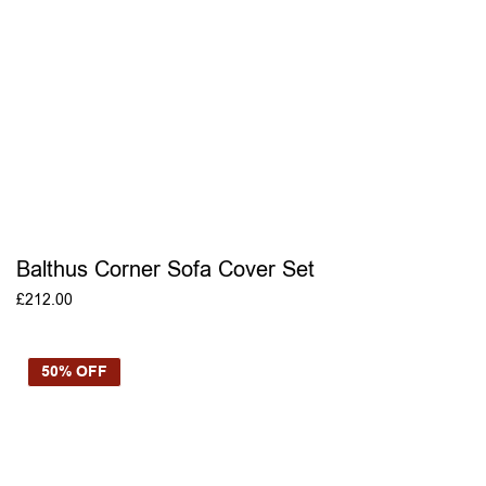
Balthus Corner Sofa Cover Set
£
212.00
ADD TO BASKET
50% OFF