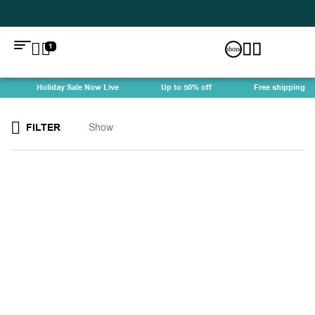
1
Holiday Sale Now Live
Up to 50% off
Free shipping
FILTER
Show