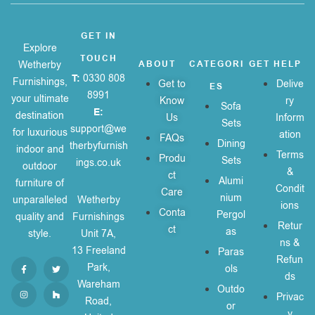
GET IN
Explore
TOUCH
Wetherby
ABOUT
CATEGORI
GET HELP
T:
0330 808
Furnishings,
Get to
Delive
ES
8991
your ultimate
Know
ry
Sofa
E:
destination
Us
Inform
Sets
support@we
for luxurious
ation
FAQs
Dining
therbyfurnish
indoor and
Terms
Produ
Sets
ings.co.uk
outdoor
&
ct
Alumi
furniture of
Condit
Care
nium
unparalleled
Wetherby
ions
Conta
Pergol
quality and
Furnishings
Retur
ct
as
style.
Unit 7A,
ns &
13 Freeland
Paras
Refun
Park,
ols
ds
Wareham
Outdo
Privac
Road,
or
y