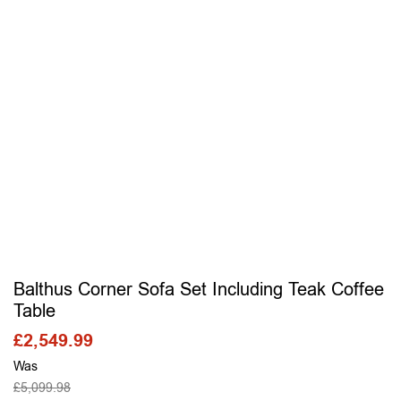
Balthus Corner Sofa Set Including Teak Coffee
Table
£
2,549.99
Was
£
5,099.98