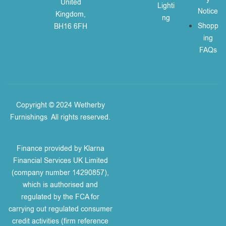
United
Lighti
Notice
Kingdom,
ng
Shopp
BH16 6FH
ing
FAQs
Copyright © 2024 Wetherby
Furnishings
.
All rights reserved.
Finance provided by Klarna
Financial Services UK Limited
(company number 14290857),
which is authorised and
regulated by the FCA for
carrying out regulated consumer
credit activities (firm reference