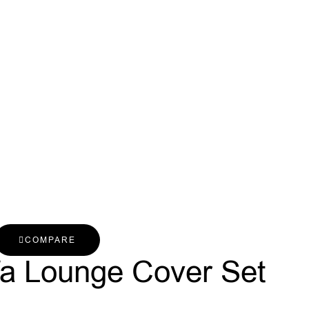
COMPARE
fa Lounge Cover Set