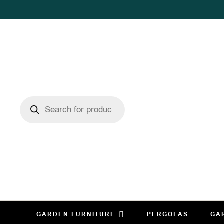
GARDEN FURNITURE
PERGOLAS
GA