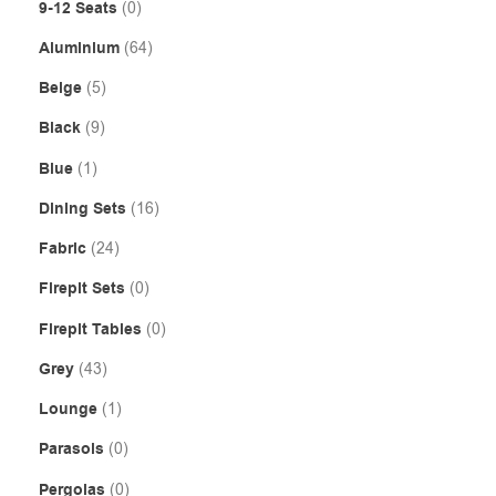
9-12 Seats
(0)
Aluminium
(64)
Beige
(5)
Black
(9)
Blue
(1)
Dining Sets
(16)
Fabric
(24)
Firepit Sets
(0)
Firepit Tables
(0)
Grey
(43)
Lounge
(1)
Parasols
(0)
Pergolas
(0)