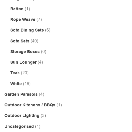
Rattan
(1)
Rope Weave
(7)
Sofa Dining Sets
(6)
Sofa Sets
(40)
Storage Boxes
(0)
Sun Lounger
(4)
Teak
(20)
White
(16)
Garden Parasols
(4)
Outdoor Kitchens / BBQs
(1)
Outdoor Lighting
(3)
Uncategorised
(1)