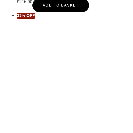
£
215.00
ADD TO BASKET
33% OFF