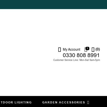
1
(0)
My Account
0330 808 8991
Customer Service Line: Mon-Sat 9am-5pm
TDOOR LIGHTING
GARDEN ACCESSORIES