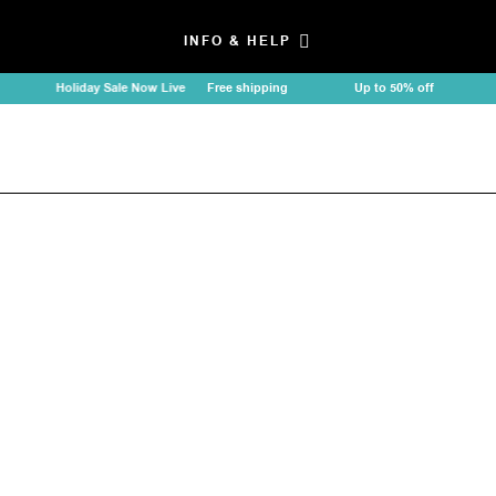
INFO & HELP
Holiday Sale Now Live
Free shipping
Up to 50% off
Holi