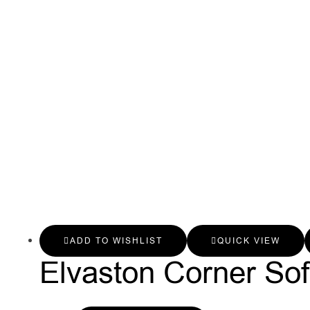
ADD TO WISHLIST
QUICK VIEW
Elvaston Corner So