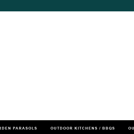
RDEN PARASOLS
OUTDOOR KITCHENS / BBQS
OU