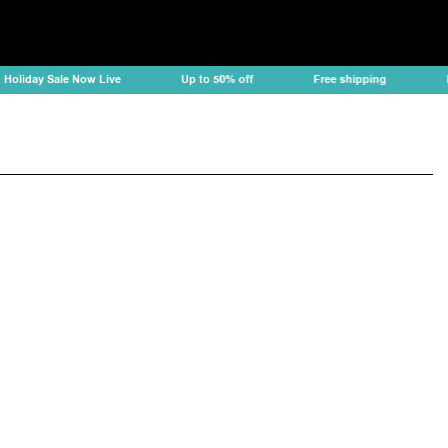
day Sale Now Live
Up to 50% off
Free shipping
Holid