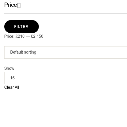
Price
FILTER
Price:
£210
—
£2,150
Show
Clear All