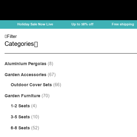
Holiday Sale Now Live
Up to 50% off
Free shipping
Filter
Categories
Aluminium Pergolas
(8)
Garden Accessories
(67)
Outdoor Cover Sets
(66)
Garden Furniture
(70)
1-2 Seats
(4)
3-5 Seats
(10)
6-8 Seats
(52)