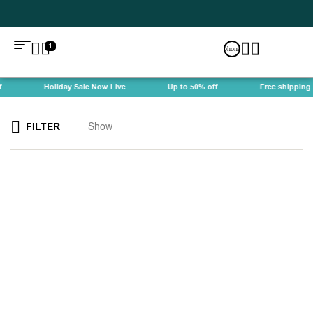
1
Holiday Sale Now Live
Up to 50% off
Free shipping
FILTER
Show