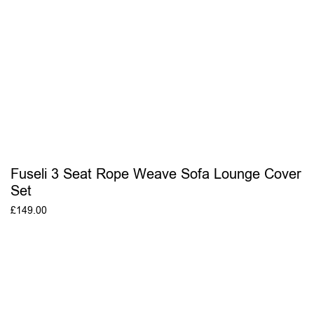
Fuseli 3 Seat Rope Weave Sofa Lounge Cover
Set
£
149.00
ADD TO BASKET