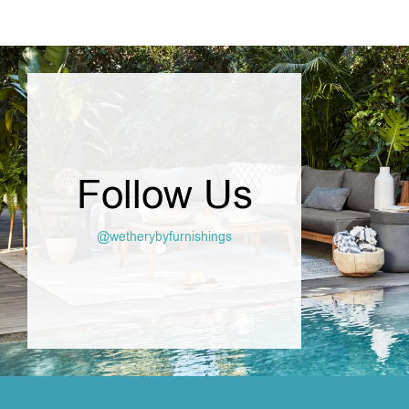
Follow Us
@wetherybyfurnishings