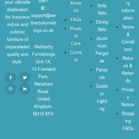
8991
your ultimate
Know
ry
Sofa
E:
destination
Us
Inform
Sets
support@we
for luxurious
ation
FAQs
Dining
therbyfurnish
indoor and
Terms
Produ
Sets
ings.co.uk
outdoor
&
ct
Alumi
furniture of
Condit
Care
nium
unparalleled
Wetherby
ions
Conta
Pergol
quality and
Furnishings
Retur
ct
as
style.
Unit 7A,
ns &
13 Freeland
Paras
Refun
Park,
ols
ds
Wareham
Outdo
Privac
Road,
or
y
United
Lighti
Notice
Kingdom,
ng
Shopp
BH16 6FH
ing
FAQs