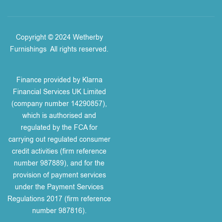
Copyright © 2024 Wetherby
Furnishings
.
All rights reserved.
Finance provided by Klarna
Financial Services UK Limited
(company number 14290857),
which is authorised and
regulated by the FCA for
carrying out regulated consumer
credit activities (firm reference
number 987889), and for the
provision of payment services
under the Payment Services
Regulations 2017 (firm reference
number 987816).