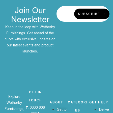
Join Our
SUBSCRIBE
Newsletter
Keep in the loop with Wetherby
Furnishings. Get ahead of the
curve with exclusive updates on
our latest events and product
launches.
GET IN
Explore
TOUCH
Wetherby
ABOUT
CATEGORI
GET HELP
T:
0330 808
Furnishings,
Get to
Delive
ES