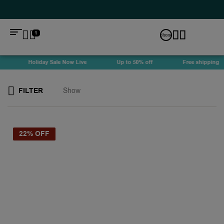
1
Holiday Sale Now Live
Up to 50% off
Free shipping
FILTER
Show
22% OFF