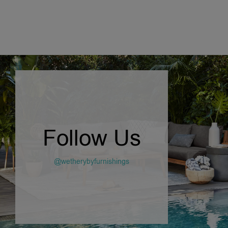
Follow Us
@wetherybyfurnishings