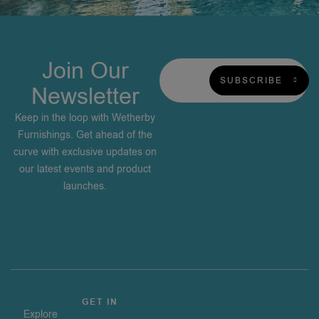
Join Our
SUBSCRIBE
Newsletter
Keep in the loop with Wetherby
Furnishings. Get ahead of the
curve with exclusive updates on
our latest events and product
launches.
GET IN
Explore