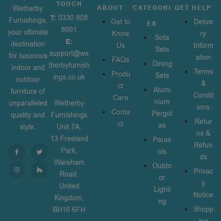
TOUCH
Wetherby
ABOUT
CATEGORI
GET HELP
T:
0330 808
Furnishings,
Get to
Delive
ES
8991
your ultimate
Know
ry
Sofa
E:
destination
Us
Inform
Sets
support@we
for luxurious
ation
FAQs
Dining
therbyfurnish
indoor and
Terms
Produ
Sets
ings.co.uk
outdoor
&
ct
Alumi
furniture of
Condit
Care
nium
unparalleled
Wetherby
ions
Conta
Pergol
quality and
Furnishings
Retur
ct
as
style.
Unit 7A,
ns &
13 Freeland
Paras
Refun
Park,
ols
ds
Wareham
Outdo
Privac
Road,
or
y
United
Lighti
Notice
Kingdom,
ng
Shopp
BH16 6FH