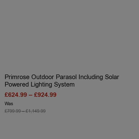
Primrose Outdoor Parasol Including Solar
Powered Lighting System
£
624.99
–
£
924.99
Was
£
799.99
–
£
1,149.99
SELECT OPTIONS