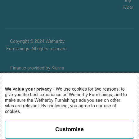
ing
FAQs
Copyright © 2024 Wetherby
Furnishings
.
All rights reserved.
Finance provided by Klarna
Financial Services UK Limited
(company number 14290857),
We value your privacy
- We use cookies for two reasons: to
which is authorised and
give you the best experience on Wetherby Furnishings, and to
regulated by the FCA for
make sure the Wetherby Furnishings ads you see on other
carrying out regulated consumer
sites are relevant. By continuing, you agree to our use of
cookies.
credit activities (firm reference
number 987889), and for the
provision of payment services
Customise
under the Payment Services