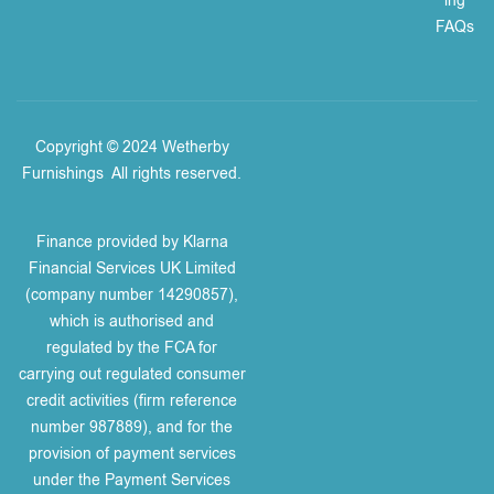
ing
FAQs
Copyright © 2024 Wetherby
Furnishings
.
All rights reserved.
Finance provided by Klarna
Financial Services UK Limited
(company number 14290857),
which is authorised and
regulated by the FCA for
carrying out regulated consumer
credit activities (firm reference
number 987889), and for the
provision of payment services
under the Payment Services