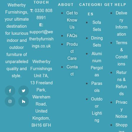
TOUCH
Wetherby
ABOUT
CATEGORI
GET HELP
T:
0330 808
Furnishings,
Get to
Delive
ES
8991
your ultimate
Know
ry
Sofa
E:
destination
Us
Inform
Sets
support@we
for luxurious
ation
FAQs
Dining
therbyfurnish
indoor and
Terms
Produ
Sets
ings.co.uk
outdoor
&
ct
Alumi
furniture of
Condit
Care
nium
unparalleled
Wetherby
ions
Conta
Pergol
quality and
Furnishings
Retur
ct
as
style.
Unit 7A,
ns &
13 Freeland
Paras
Refun
Park,
ols
ds
Wareham
Outdo
Privac
Road,
or
y
United
Lighti
Notice
Kingdom,
ng
Shopp
BH16 6FH