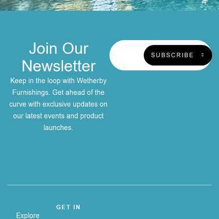
Join Our
SUBSCRIBE
Newsletter
Keep in the loop with Wetherby
Furnishings. Get ahead of the
curve with exclusive updates on
our latest events and product
launches.
GET IN
Explore