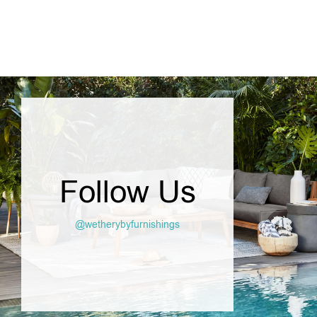
Follow Us
@wetherybyfurnishings