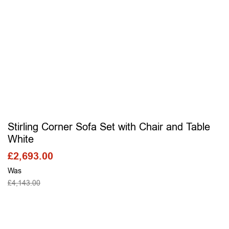
Stirling Corner Sofa Set with Chair and Table
White
£
2,693.00
Was
£
4,143.00
SELECT OPTIONS