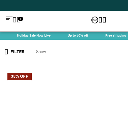
1
Holiday Sale Now Live
Up to 50% off
Free shipping
FILTER
Show
35% OFF