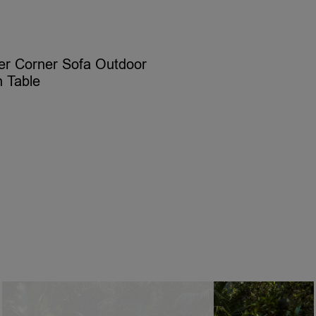
er Corner Sofa Outdoor
h Table
ELECT OPTIONS