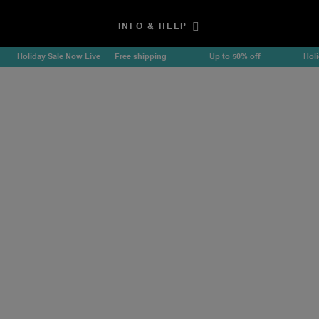
INFO & HELP
Holiday Sale Now Live
Free shipping
Up to 50% off
Holiday 