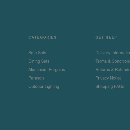
CATEGORIES
GET HELP
Sofa Sets
Delivery Informati
Dining Sets
Terms & Condition
Aluminium Pergolas
Returns & Refund
Parasols
Privacy Notice
Outdoor Lighting
Shopping FAQs