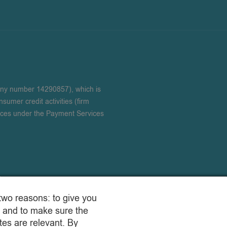
any number 14290857), which is
sumer credit activities (firm
ices under the Payment Services
two reasons: to give you
 and to make sure the
es are relevant. By