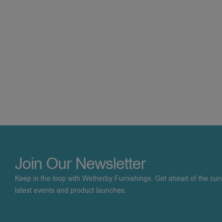
Join Our Newsletter
Keep in the loop with Wetherby Furnishings. Get ahead of the cur
latest events and product launches.