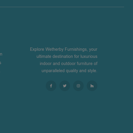
Explore Wetherby Furnishings, your
on
ultimate destination for luxurious
s
indoor and outdoor furniture of
unparalleled quality and style.
s