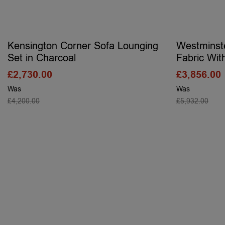
Kensington Corner Sofa Lounging
Westminst
Set in Charcoal
Fabric Wit
£
2,730.00
£
3,856.00
Was
Was
£
4,200.00
£
5,932.00
SELECT OPTIONS
S