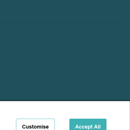
Customise
Accept All