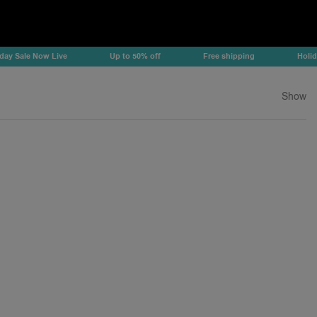
Sale Now Live
Up to 50% off
Free shipping
Holiday S
Show