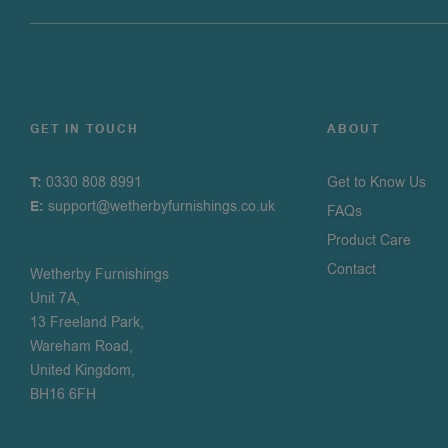
GET IN TOUCH
ABOUT
T:
0330 808 8991
Get to Know Us
E:
support@wetherbyfurnishings.co.uk
FAQs
Product Care
Contact
Wetherby Furnishings
Unit 7A,
13 Freeland Park,
Wareham Road,
United Kingdom,
BH16 6FH