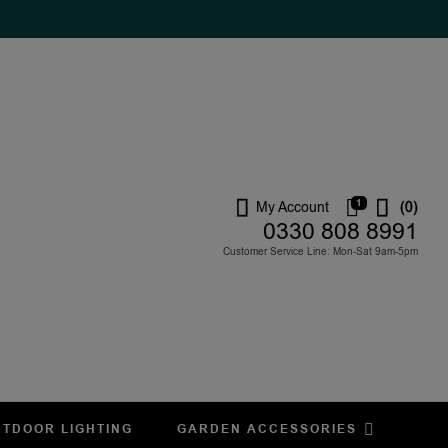
1
My Account
(0)
0330 808 8991
Customer Service Line: Mon-Sat 9am-5pm
TDOOR LIGHTING
GARDEN ACCESSORIES