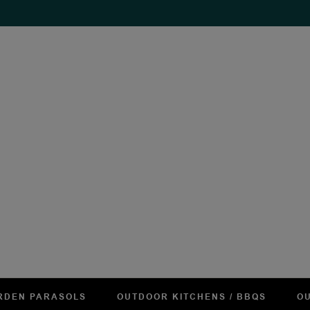
RDEN PARASOLS
OUTDOOR KITCHENS / BBQS
OU