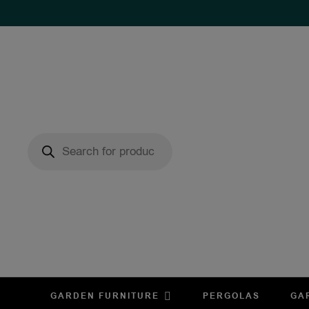
GARDEN FURNITURE
PERGOLAS
GA