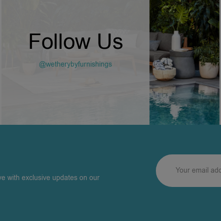
Follow Us
@wetherybyfurnishings
ve with exclusive updates on our