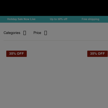
Holiday Sale Now Live
Up to 50% off
Free shipping
Categories
Price
35% OFF
35% OFF