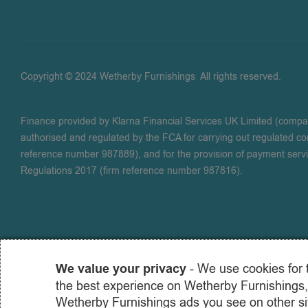
Copyright © 2024 Wetherby Furnishings
.
All rights reserved.
Finance provided by Klarna Financial Services UK Limited (comp
authorised and regulated by the FCA for carrying out regulated con
reference number 987889), and for the provision of payment serv
Regulations 2017 (firm reference number 987816).
We value your privacy
- We use cookies for 
the best experience on Wetherby Furnishings,
Wetherby Furnishings ads you see on other sit