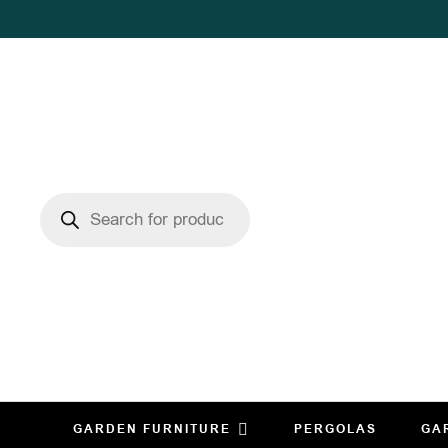
GARDEN FURNITURE
PERGOLAS
GA