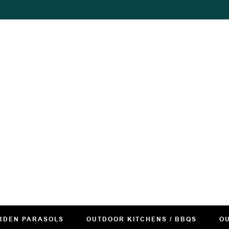
RDEN PARASOLS
OUTDOOR KITCHENS / BBQS
OU