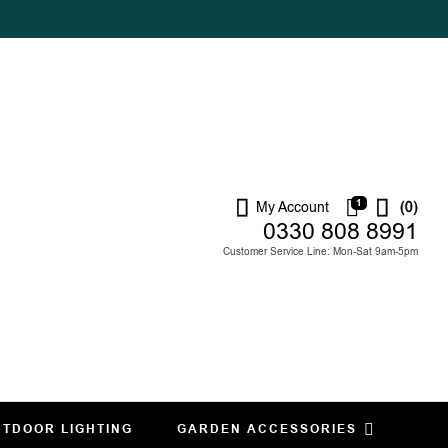
1
My Account
(0)
0330 808 8991
Customer Service Line: Mon-Sat 9am-5pm
TDOOR LIGHTING
GARDEN ACCESSORIES