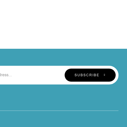
SUBSCRIBE