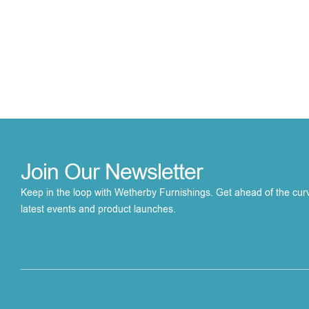
Join Our Newsletter
Keep in the loop with Wetherby Furnishings. Get ahead of the cur
latest events and product launches.