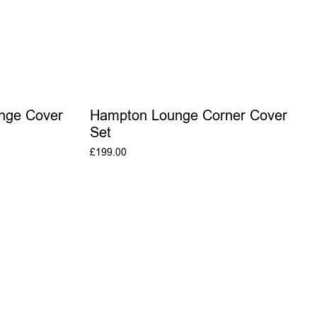
nge Cover
Hampton Lounge Corner Cover
Set
£
199.00
T
ADD TO BASKET