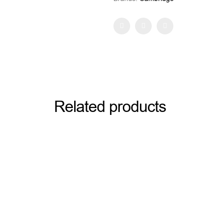
Facebook
Twitter
Pinterest
Related products