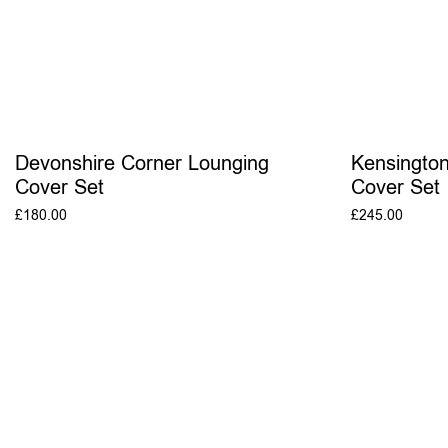
Devonshire Corner Lounging
Kensington
Cover Set
Cover Set
£
180.00
£
245.00
ADD TO BASKET