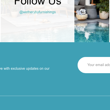
Follow Us
@wetherybyfurnishings
ve with exclusive updates on our