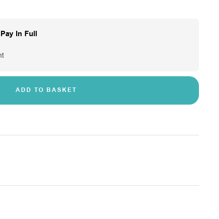
Pay In Full
nt
ADD TO BASKET