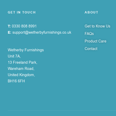
GET IN TOUCH
ABOUT
T:
0330 808 8991
Get to Know Us
E:
support@wetherbyfurnishings.co.uk
FAQs
Product Care
Contact
Wetherby Furnishings
Unit 7A,
13 Freeland Park,
Wareham Road,
United Kingdom,
BH16 6FH