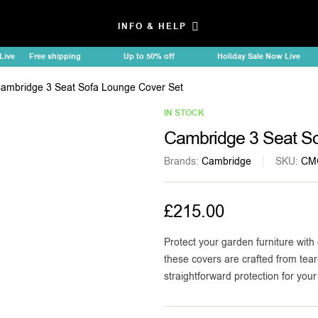
INFO & HELP
e
Free shipping
Up to 50% off
Holiday Sale Now Live
ambridge 3 Seat Sofa Lounge Cover Set
IN STOCK
Cambridge 3 Seat So
Brands:
Cambridge
SKU:
CM
£
215.00
Protect your garden furniture with 
these covers are crafted from tear
straightforward protection for you