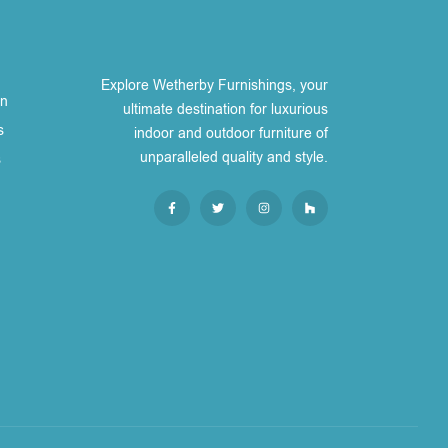
Explore Wetherby Furnishings, your
on
ultimate destination for luxurious
s
indoor and outdoor furniture of
unparalleled quality and style.
s