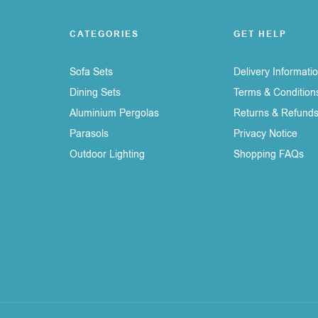
CATEGORIES
GET HELP
Sofa Sets
Delivery Informati
Dining Sets
Terms & Condition
Aluminium Pergolas
Returns & Refund
Parasols
Privacy Notice
Outdoor Lighting
Shopping FAQs