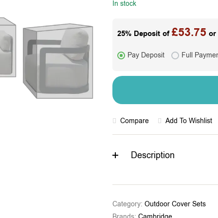
In stock
£
53.75
25% Deposit of
or 
Pay Deposit
Full Payme
Compare
Add To Wishlist
Description
Category:
Outdoor Cover Sets
Brands:
Cambridge