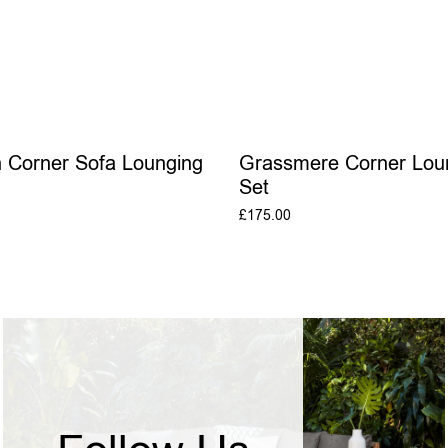
 Corner Sofa Lounging
Grassmere Corner Lou
Set
£
175.00
ADD TO BASKET
ADD TO BASKE