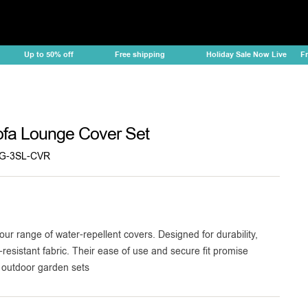
Up to 50% off
Free shipping
Holiday Sale Now Live
Free
fa Lounge Cover Set
G-3SL-CVR
our range of water-repellent covers. Designed for durability,
-resistant fabric. Their ease of use and secure fit promise
r outdoor garden sets