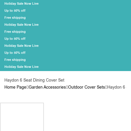
Holiday Sale Now Live
Up to 50% off
Free shipping
Holiday Sale Now Live
Free shipping
Up to 50% off
Holiday Sale Now Live
Up to 50% off
Free shipping
Holiday Sale Now Live
Haydon 6 Seat Dining Cover Set
Home Page
Garden Accessories
Outdoor Cover Sets
Haydon 6 Se