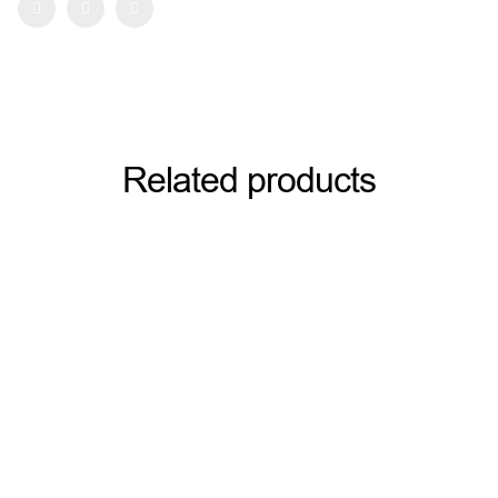
Facebook
Twitter
Pinterest
Related products