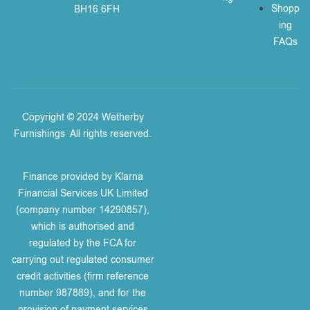
Shopp
BH16 6FH
ing
FAQs
Copyright © 2024 Wetherby
Furnishings
.
All rights reserved.
Finance provided by Klarna
Financial Services UK Limited
(company number 14290857),
which is authorised and
regulated by the FCA for
carrying out regulated consumer
credit activities (firm reference
number 987889), and for the
provision of payment services