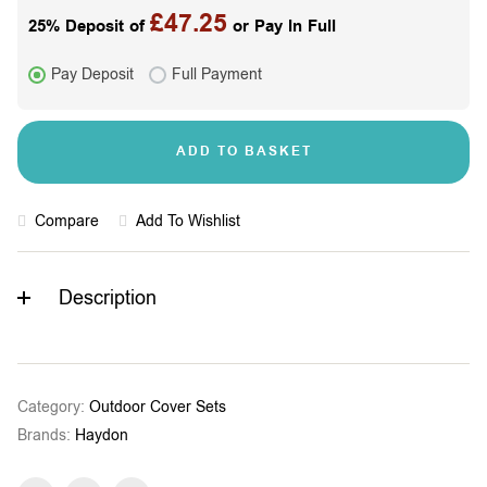
£
47.25
25% Deposit of
or Pay In Full
Pay Deposit
Full Payment
ADD TO BASKET
Compare
Add To Wishlist
Description
Category:
Outdoor Cover Sets
Brands:
Haydon