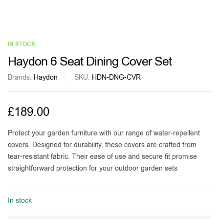
IN STOCK
Haydon 6 Seat Dining Cover Set
Brands:
Haydon
SKU:
HDN-DNG-CVR
£
189.00
Protect your garden furniture with our range of water-repellent
covers. Designed for durability, these covers are crafted from
tear-resistant fabric. Their ease of use and secure fit promise
straightforward protection for your outdoor garden sets
In stock