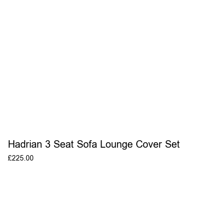
Hadrian 3 Seat Sofa Lounge Cover Set
£
225.00
ADD TO BASKET