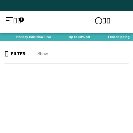
1
Holiday Sale Now Live
Up to 50% off
Free shipping
FILTER
Show