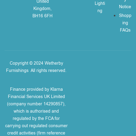
United
Lighti
Notice
Kingdom,
ng
Shopp
BH16 6FH
ing
FAQs
Copyright © 2024 Wetherby
Furnishings
.
All rights reserved.
Finance provided by Klarna
Financial Services UK Limited
(company number 14290857),
which is authorised and
regulated by the FCA for
carrying out regulated consumer
credit activities (firm reference