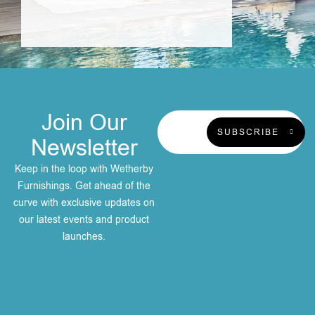
Join Our
SUBSCRIBE
Newsletter
Keep in the loop with Wetherby
Furnishings. Get ahead of the
curve with exclusive updates on
our latest events and product
launches.