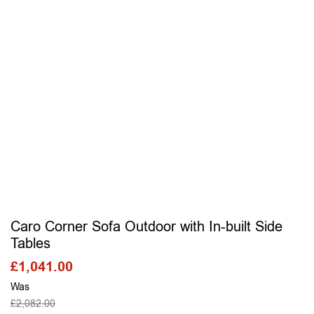
Caro Corner Sofa Outdoor with In-built Side
Tables
£
1,041.00
Was
£
2,082.00