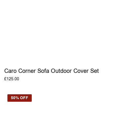
Caro Corner Sofa Outdoor Cover Set
£
125.00
ADD TO BASKET
50% OFF