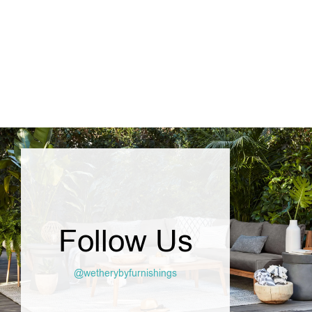
SELECT OPTIONS
Follow Us
@wetherybyfurnishings