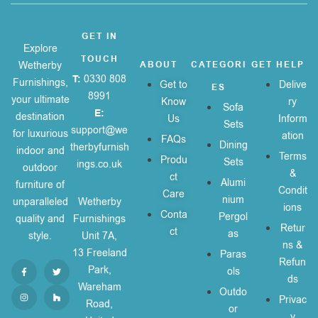
GET IN
Explore
TOUCH
Wetherby
ABOUT
CATEGORI
GET HELP
T:
0330 808
Furnishings,
Get to
Delive
ES
8991
your ultimate
Know
ry
Sofa
E:
destination
Us
Inform
Sets
support@we
for luxurious
ation
FAQs
Dining
therbyfurnish
indoor and
Terms
Produ
Sets
ings.co.uk
outdoor
&
ct
Alumi
furniture of
Condit
Care
nium
unparalleled
Wetherby
ions
Conta
Pergol
quality and
Furnishings
Retur
ct
as
style.
Unit 7A,
ns &
13 Freeland
Paras
Refun
Park,
ols
ds
Wareham
Outdo
Privac
Road,
or
y