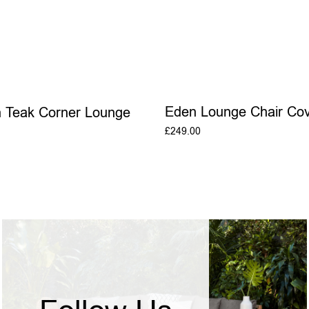
Eden Lounge Chair Cov
n Teak Corner Lounge
£
249.00
ADD TO BASKE
ADD TO BASKET