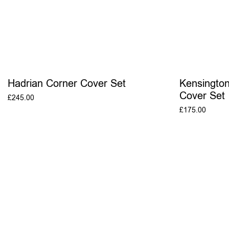
Hadrian Corner Cover Set
Kensingto
Cover Set
£
245.00
£
175.00
ADD TO BASKET