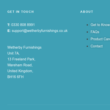
GET IN TOUCH
ABOUT
T:
0330 808 8991
Get to Know
E:
support@wetherbyfurnishings.co.uk
FAQs
Product Car
Contact
Wetherby Furnishings
Unit 7A,
13 Freeland Park,
Wareham Road,
United Kingdom,
BH16 6FH