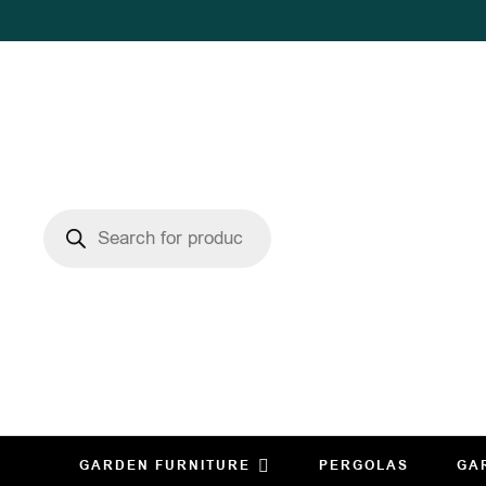
GARDEN FURNITURE
PERGOLAS
GA