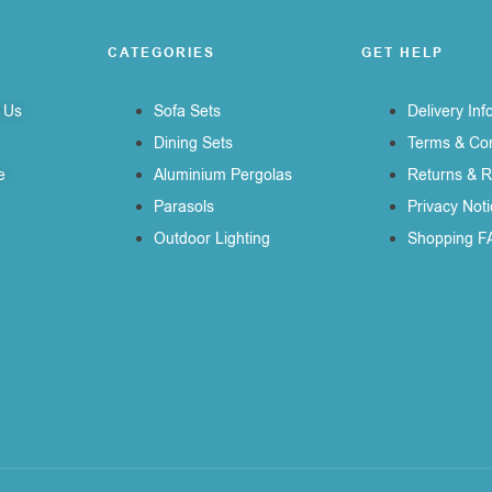
CATEGORIES
GET HELP
 Us
Sofa Sets
Delivery Inf
Dining Sets
Terms & Con
e
Aluminium Pergolas
Returns & 
Parasols
Privacy Noti
Outdoor Lighting
Shopping F