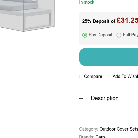
In stock
£
31.2
25% Deposit of
Pay Deposit
Full Pa
Compare
Add To Wishl
Description
Category:
Outdoor Cover Set
Brands:
Caro