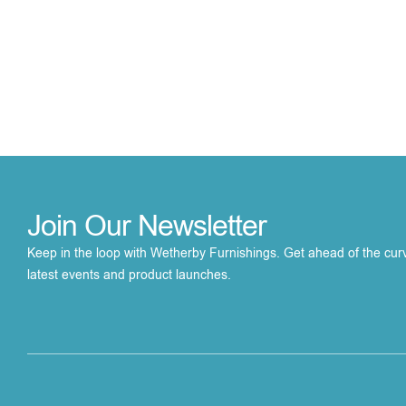
Join Our Newsletter
Keep in the loop with Wetherby Furnishings. Get ahead of the cur
latest events and product launches.