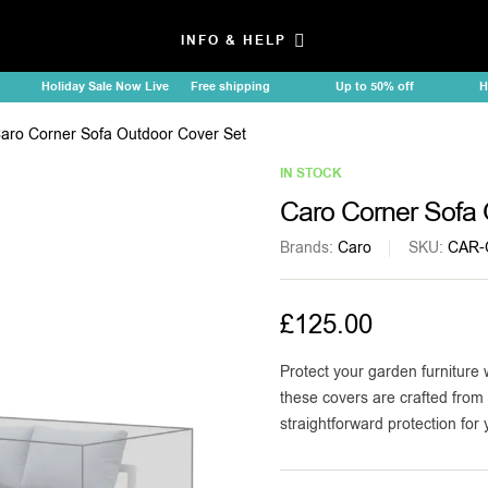
INFO & HELP
Holiday Sale Now Live
Free shipping
Up to 50% off
Holid
aro Corner Sofa Outdoor Cover Set
IN STOCK
Caro Corner Sofa 
Brands:
Caro
SKU:
CAR-
£
125.00
Protect your garden furniture 
these covers are crafted from 
straightforward protection for