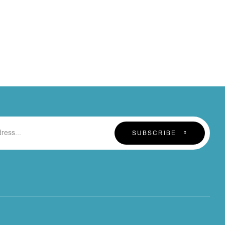
SUBSCRIBE