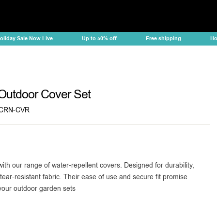
ay Sale Now Live
Up to 50% off
Free shipping
Holiday
Outdoor Cover Set
CRN-CVR
with our range of water-repellent covers. Designed for durability,
tear-resistant fabric. Their ease of use and secure fit promise
 your outdoor garden sets