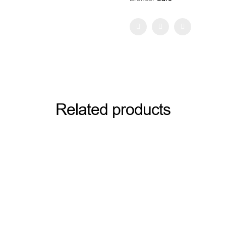
Facebook
Twitter
Pinterest
Related products