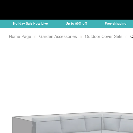
Holiday Sale Now Live
Up to 50% off
Free shipping
Home Page
Garden Accessories
Outdoor Cover Sets
C