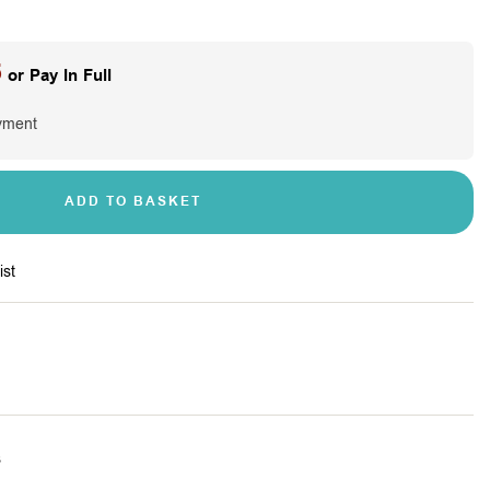
5
or Pay In Full
yment
ADD TO BASKET
ist
s