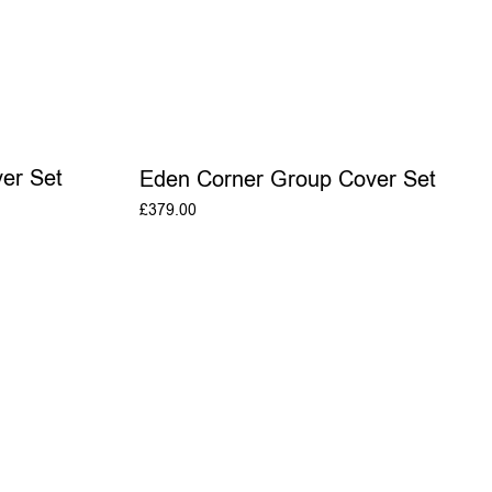
er Set
Eden Corner Group Cover Set
£
379.00
T
ADD TO BASKET