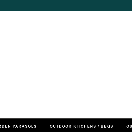
RDEN PARASOLS
OUTDOOR KITCHENS / BBQS
OU