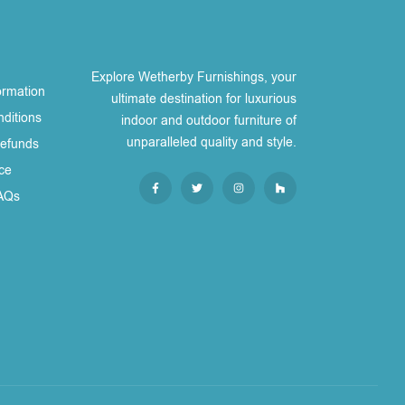
Explore Wetherby Furnishings, your
ormation
ultimate destination for luxurious
ditions
indoor and outdoor furniture of
unparalleled quality and style.
Refunds
ce
AQs