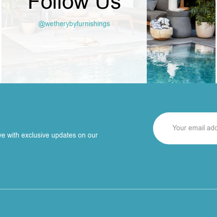
Follow Us
@wetherybyfurnishings
ve with exclusive updates on our