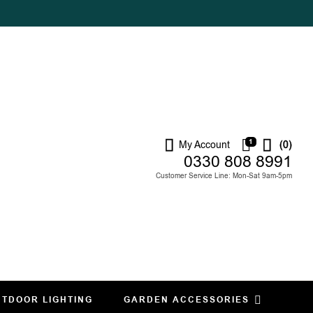
1
My Account
(0)
0330 808 8991
Customer Service Line: Mon-Sat 9am-5pm
TDOOR LIGHTING
GARDEN ACCESSORIES