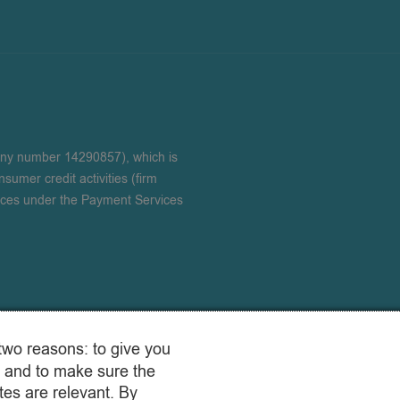
any number 14290857), which is
sumer credit activities (firm
ices under the Payment Services
two reasons: to give you
 and to make sure the
es are relevant. By