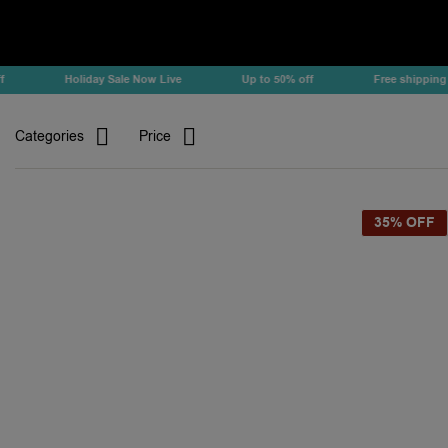
Holiday Sale Now Live
Up to 50% off
Free shipping
Categories
Price
35% OFF