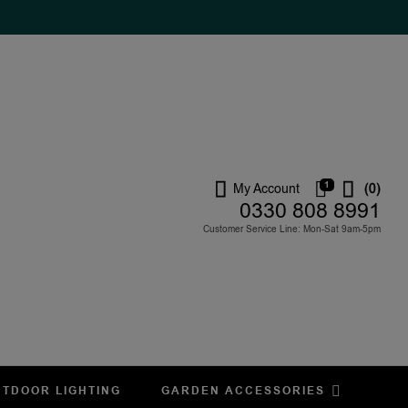
1
My Account
(0)
0330 808 8991
Customer Service Line: Mon-Sat 9am-5pm
TDOOR LIGHTING
GARDEN ACCESSORIES