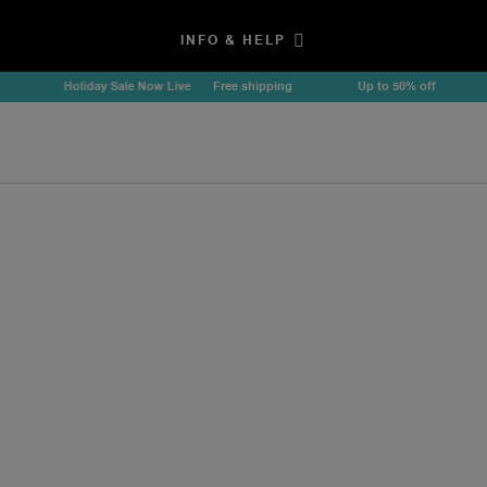
INFO & HELP
Holiday Sale Now Live
Free shipping
Up to 50% off
Ho