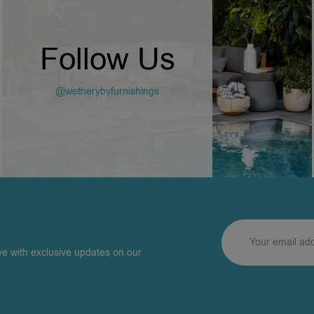
Follow Us
@wetherybyfurnishings
ve with exclusive updates on our