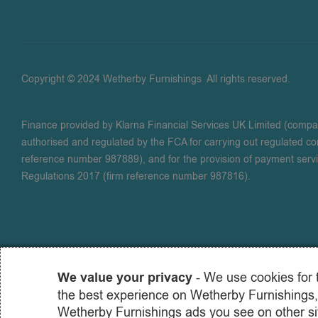
Copyright © 2024 Wetherby Furnishings
.
All rights reserved.
Finance provided by Klarna Financial Services UK Limited (comp
authorised and regulated by the FCA for carrying out regulated con
reference number 987889), and for the provision of payment serv
Regulations 2017 (firm reference number 987816).
We value your privacy
- We use cookies for 
the best experience on Wetherby Furnishings,
Wetherby Furnishings ads you see on other sit