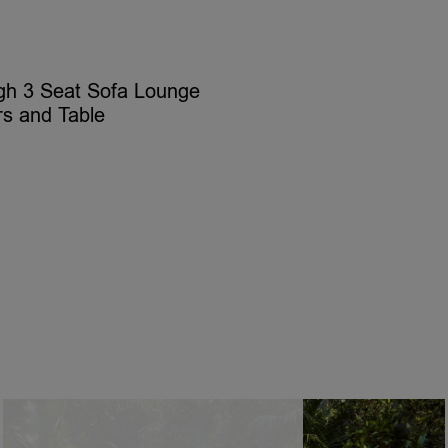
gh 3 Seat Sofa Lounge
rs and Table
ELECT OPTIONS