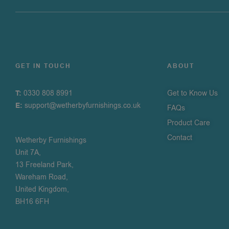
GET IN TOUCH
ABOUT
T:
0330 808 8991
Get to Know Us
E:
support@wetherbyfurnishings.co.uk
FAQs
Product Care
Contact
Wetherby Furnishings
Unit 7A,
13 Freeland Park,
Wareham Road,
United Kingdom,
BH16 6FH