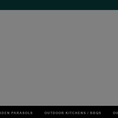
RDEN PARASOLS
OUTDOOR KITCHENS / BBQS
OU