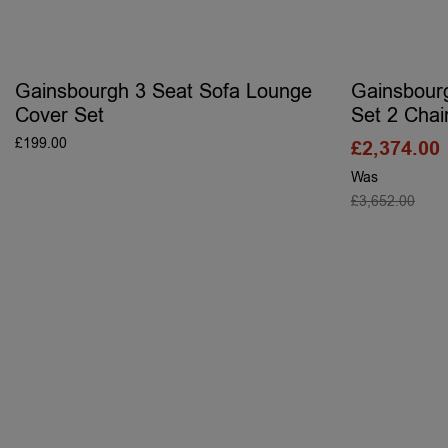
Gainsbourgh 3 Seat Sofa Lounge
Gainsbour
Cover Set
Set 2 Chai
£
199.00
£
2,374.00
ADD TO BASKET
Was
£
3,652.00
S