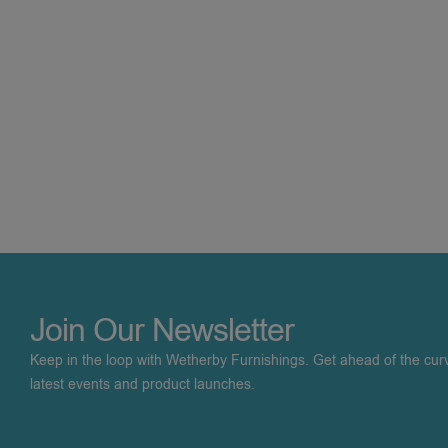
Join Our Newsletter
Keep in the loop with Wetherby Furnishings. Get ahead of the cur
latest events and product launches.