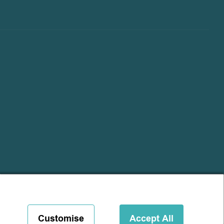
Customise
Accept All