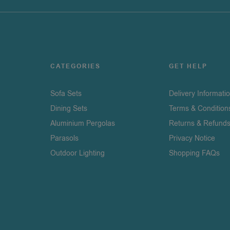
CATEGORIES
GET HELP
Sofa Sets
Delivery Informati
Dining Sets
Terms & Condition
Aluminium Pergolas
Returns & Refund
Parasols
Privacy Notice
Outdoor Lighting
Shopping FAQs