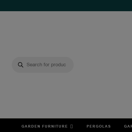
GARDEN FURNITURE
PERGOLAS
GA