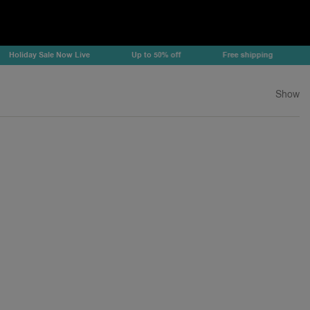
liday Sale Now Live
Up to 50% off
Free shipping
Hol
Show