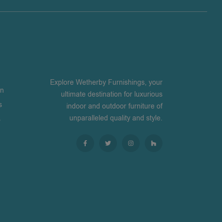
Explore Wetherby Furnishings, your
on
ultimate destination for luxurious
s
indoor and outdoor furniture of
unparalleled quality and style.
s