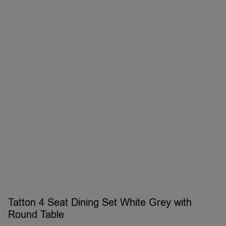
Tatton 4 Seat Dining Set White Grey with
Round Table