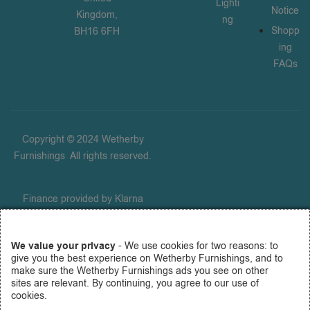
Lighti
Notice
Kingdom,
ng
Shopp
BH16 6FH
ing
FAQs
Copyright © 2024 Wetherby
Furnishings
.
All rights reserved.
Finance provided by Klarna
Financial Services UK Limited
(company number 14290857),
We value your privacy
- We use cookies for two reasons: to
which is authorised and
give you the best experience on Wetherby Furnishings, and to
regulated by the FCA for
make sure the Wetherby Furnishings ads you see on other
carrying out regulated consumer
sites are relevant. By continuing, you agree to our use of
cookies.
credit activities (firm reference