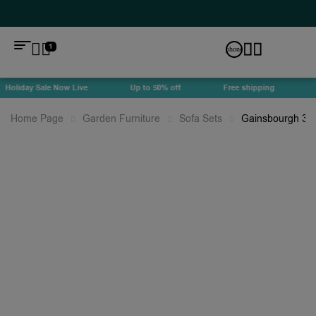
1
Holiday Sale Now Live
Up to 50% off
Free shipping
Ho
Home Page
Garden Furniture
Sofa Sets
Gainsbourgh 3 S