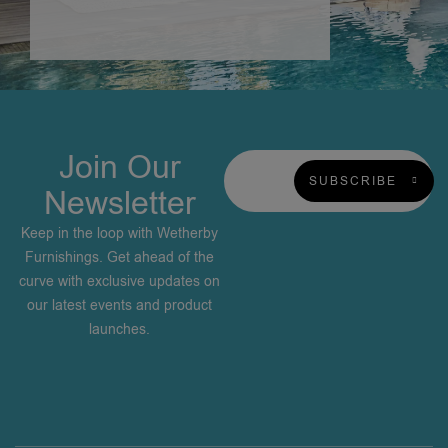
Join Our
SUBSCRIBE
Newsletter
Keep in the loop with Wetherby
Furnishings. Get ahead of the
curve with exclusive updates on
our latest events and product
launches.