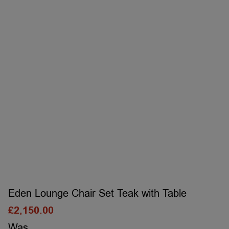
Eden Lounge Chair Set Teak with Table
£
2,150.00
Was