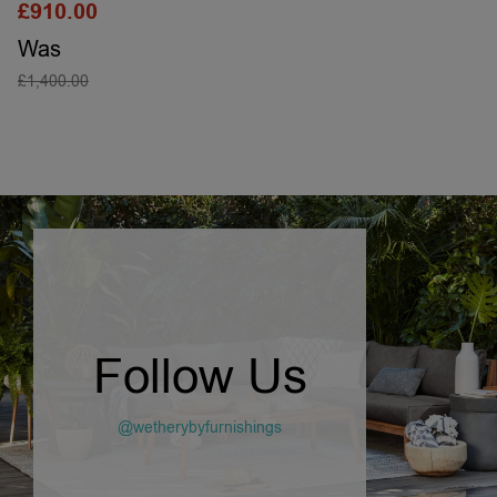
£
910.00
Was
£
1,400.00
SELECT OPTIONS
Follow Us
@wetherybyfurnishings