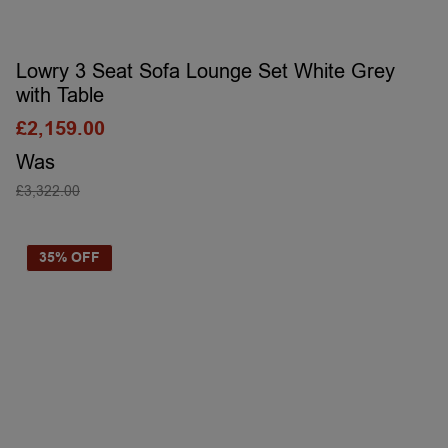
Lowry 3 Seat Sofa Lounge Set White Grey
with Table
£
2,159.00
Was
£
3,322.00
SELECT OPTIONS
35% OFF