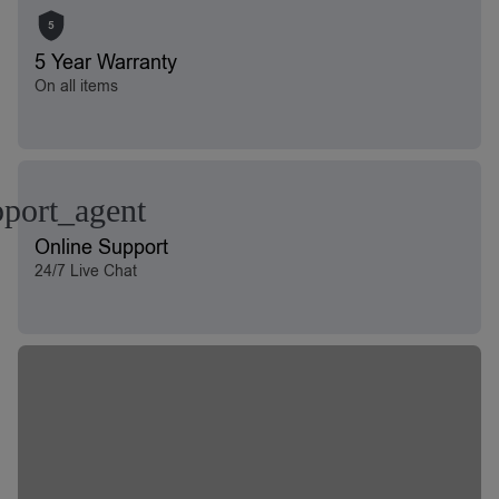
5
5 Year Warranty
On all items
Online Support
24/7 Live Chat