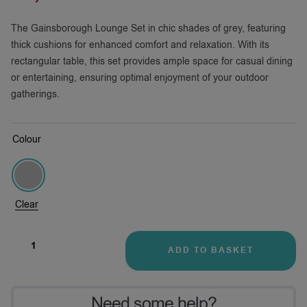
The Gainsborough Lounge Set in chic shades of grey, featuring
thick cushions for enhanced comfort and relaxation. With its
rectangular table, this set provides ample space for casual dining
or entertaining, ensuring optimal enjoyment of your outdoor
gatherings.
Colour
Clear
ADD TO BASKET
Need some help?