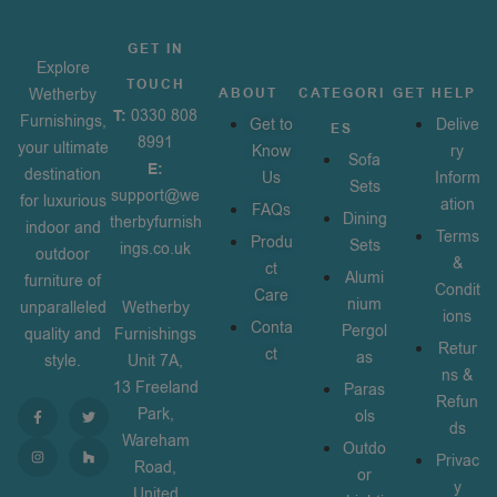
GET IN
Explore
TOUCH
Wetherby
ABOUT
CATEGORI
GET HELP
T:
0330 808
Furnishings,
Get to
Delive
ES
8991
your ultimate
Know
ry
Sofa
E:
destination
Us
Inform
Sets
support@we
for luxurious
ation
FAQs
Dining
therbyfurnish
indoor and
Terms
Produ
Sets
ings.co.uk
outdoor
&
ct
Alumi
furniture of
Condit
Care
nium
unparalleled
Wetherby
ions
Conta
Pergol
quality and
Furnishings
Retur
ct
as
style.
Unit 7A,
ns &
13 Freeland
Paras
Refun
Park,
ols
ds
Wareham
Outdo
Privac
Road,
or
y
United