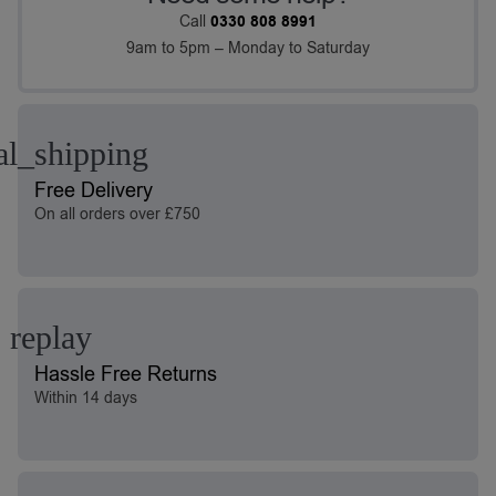
Call
0330 808 8991
9am to 5pm – Monday to Saturday
Free Delivery
On all orders over £750
Hassle Free Returns
Within 14 days