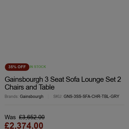
35% OFF
IN STOCK
Gainsbourgh 3 Seat Sofa Lounge Set 2
Chairs and Table
Brands:
Gainsbourgh
SKU:
GNS-3SS-SFA-CHR-TBL-GRY
Was
£
3,652.00
£
2,374.00