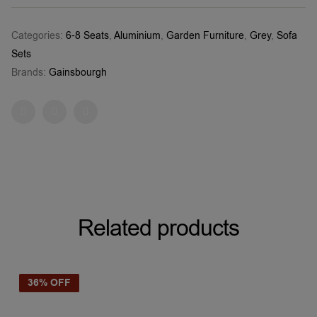
Categories:
6-8 Seats
,
Aluminium
,
Garden Furniture
,
Grey
,
Sofa
Sets
Brands:
Gainsbourgh
Facebook
Twitter
Pinterest
Related products
36% OFF