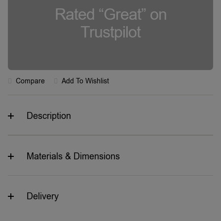
Rated “Great” on
Trustpilot
Compare
Add To Wishlist
Description
Materials & Dimensions
Delivery