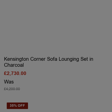
Kensington Corner Sofa Lounging Set in
Charcoal
£
2,730.00
Was
£
4,200.00
SELECT OPTIONS
35% OFF