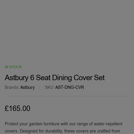
IN STOCK
Astbury 6 Seat Dining Cover Set
Brands:
Astbury
SKU:
AST-DNG-CVR
£
165.00
Protect your garden furniture with our range of water-repellent
covers. Designed for durability, these covers are crafted from