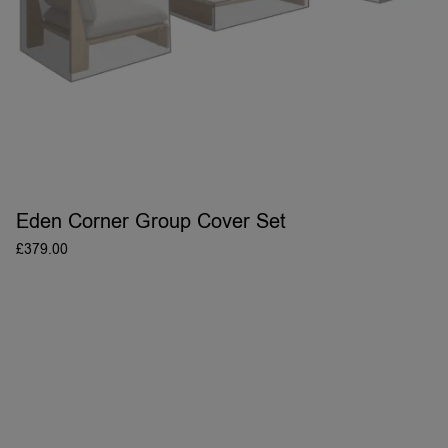
Eden Corner Group Cover Set
£
379.00
ADD TO BASKET