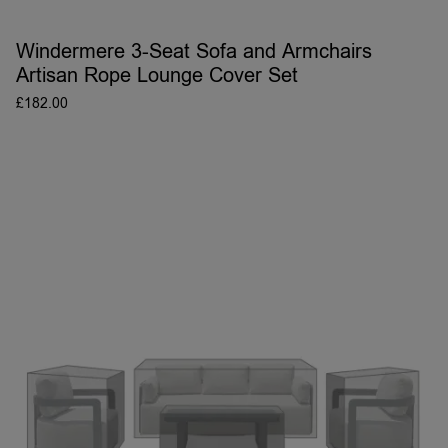
Windermere 3-Seat Sofa and Armchairs
Artisan Rope Lounge Cover Set
£
182.00
ADD TO BASKET