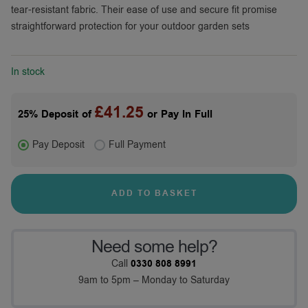
tear-resistant fabric. Their ease of use and secure fit promise
straightforward protection for your outdoor garden sets
In stock
£
41.25
25% Deposit of
or Pay In Full
Pay Deposit
Full Payment
ADD TO BASKET
Need some help?
Call
0330 808 8991
9am to 5pm – Monday to Saturday