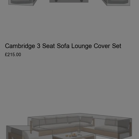
Cambridge 3 Seat Sofa Lounge Cover Set
£
215.00
ADD TO BASKET