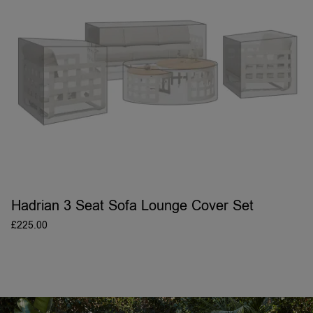
Hadrian 3 Seat Sofa Lounge Cover Set
£
225.00
ADD TO BASKET