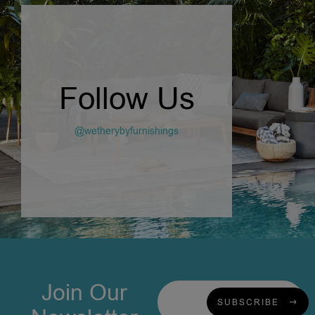
Follow Us
@wetherybyfurnishings
Join Our
SUBSCRIBE