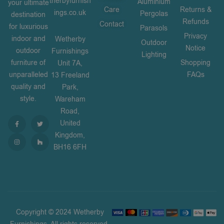
therbyfurnish
Aluminium
your ultimate
Care
Returns &
ings.co.uk
Pergolas
destination
Refunds
Contact
for luxurious
Parasols
Privacy
indoor and
Wetherby
Outdoor
Notice
outdoor
Furnishings
Lighting
furniture of
Shopping
Unit 7A,
unparalleled
FAQs
13 Freeland
quality and
Park,
style.
Wareham
Road,
United
Kingdom,
BH16 6FH
Copyright © 2024 Wetherby