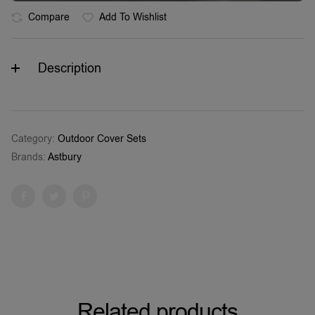
Compare
Add To Wishlist
Description
Category:
Outdoor Cover Sets
Brands:
Astbury
Facebook
Twitter
Pinterest
Related products