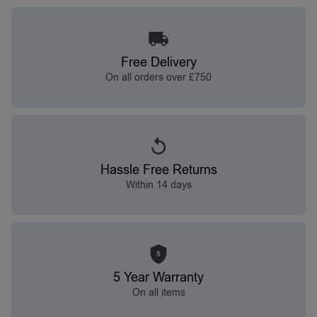
Free Delivery
On all orders over £750
Hassle Free Returns
Within 14 days
5
5 Year Warranty
On all items