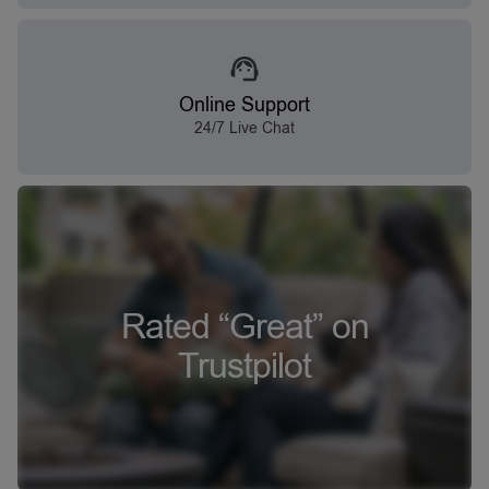
Online Support
24/7 Live Chat
Rated “Great” on
Trustpilot