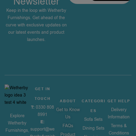
Newsletter
Keep in the loop with Wetherby
Furnishings. Get ahead of the
curve with exclusive updates on
our latest events and product
launches.
GET IN
TOUCH
ABOUT
CATEGORI
GET HELP
T:
0330 808
Get to Know
Delivery
ES
8991
Explore
Us
Information
Sofa Sets
E:
Wetherby
FAQs
Terms &
Dining Sets
support@we
Furnishings,
Conditions
Product