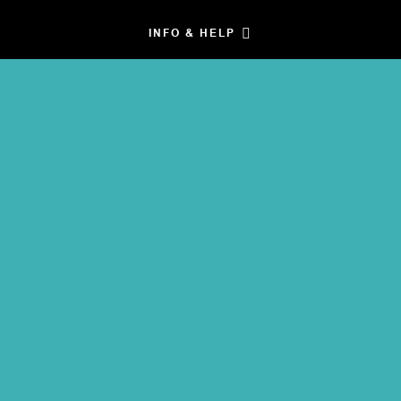
INFO & HELP