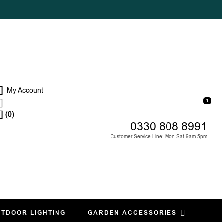
My Account
1
(0)
0330 808 8991
Customer Service Line: Mon-Sat 9am-5pm
TDOOR LIGHTING
GARDEN ACCESSORIES