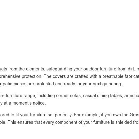
 sets from the elements, safeguarding your outdoor furniture from dirt,
rehensive protection. The covers are crafted with a breathable fabricatio
r patio pieces are protected and ready for your next gathering.
 entire furniture range, including corner sofas, casual dining tables, arm
oy at a moment’s notice.
lored to fit your furniture set perfectly. For example, if you own the G
able. This ensures that every component of your furniture is shielded fr