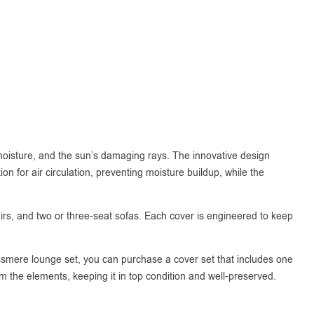
 moisture, and the sun’s damaging rays. The innovative design
n for air circulation, preventing moisture buildup, while the
chairs, and two or three-seat sofas. Each cover is engineered to keep
rassmere lounge set, you can purchase a cover set that includes one
om the elements, keeping it in top condition and well-preserved.