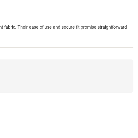
nt fabric. Their ease of use and secure fit promise straightforward