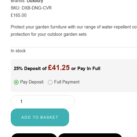
Brands:
Duxbury
SKU:
DXB-DNG-CVR
£
165.00
Protect your garden furniture with our range of water-repellent co
protection for your outdoor garden sets
In stock
£
41.25
25% Deposit of
or Pay In Full
Pay Deposit
Full Payment
ADD TO BASKET