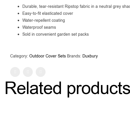
Durable, tear-resistant Ripstop fabric in a neutral grey sha
Easy-to-fit elasticated cover
Water-repellent coating
Waterproof seams
Sold in convenient garden set packs
Category:
Outdoor Cover Sets
Brands:
Duxbury
Facebook
Twitter
Pinterest
Related product