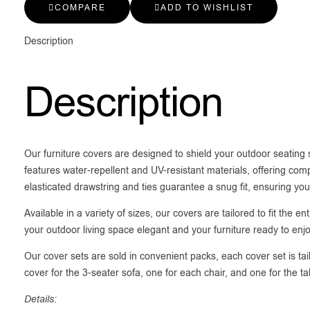
COMPARE
ADD TO WISHLIST
Description
Description
Our furniture covers are designed to shield your outdoor seating
features water-repellent and UV-resistant materials, offering comp
elasticated drawstring and ties guarantee a snug fit, ensuring you
Available in a variety of sizes, our covers are tailored to fit the
your outdoor living space elegant and your furniture ready to enj
Our cover sets are sold in convenient packs, each cover set is tai
cover for the 3-seater sofa, one for each chair, and one for the t
Details: