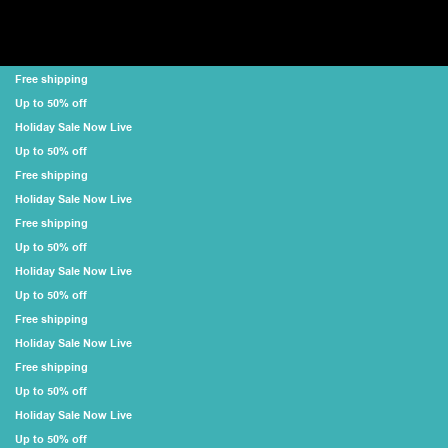
Free shipping
Up to 50% off
Holiday Sale Now Live
Up to 50% off
Free shipping
Holiday Sale Now Live
Free shipping
Up to 50% off
Holiday Sale Now Live
Up to 50% off
Free shipping
Holiday Sale Now Live
Free shipping
Up to 50% off
Holiday Sale Now Live
Up to 50% off