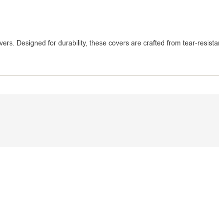
vers. Designed for durability, these covers are crafted from tear-resista