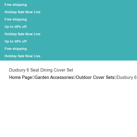
Free shipping
Holiday Sale Now Live
Free shipping
Up to 50% off
Holiday Sale Now Live
Up to 50% off
Free shipping
Holiday Sale Now Live
Duxbury 6 Seat Dining Cover Set
Home Page
Garden Accessories
Outdoor Cover Sets
Duxbury 6