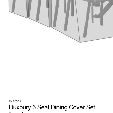
In stock
Duxbury 6 Seat Dining Cover Set