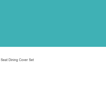
 Seat Dining Cover Set