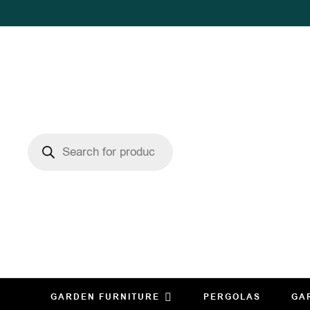
GARDEN FURNITURE
PERGOLAS
GA