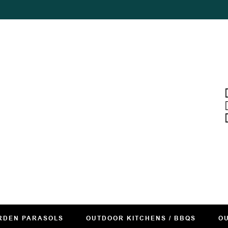
RDEN PARASOLS
OUTDOOR KITCHENS / BBQS
OU