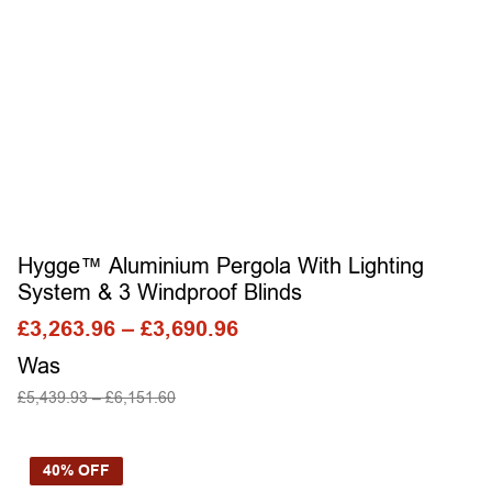
Hygge™ Aluminium Pergola With Lighting
System & 3 Windproof Blinds
£
3,263.96
–
£
3,690.96
Was
£
5,439.93
–
£
6,151.60
SELECT OPTIONS
40% OFF