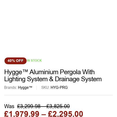
40% OFF
IN STOCK
Hygge™ Aluminium Pergola With
Lighting System & Drainage System
Brands:
Hygge™
SKU:
HYG-PRG
Was
£
3,299.98
–
£
3,825.00
£
1,979.99
–
£
2,295.00