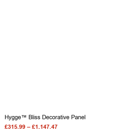
Hygge™ Bliss Decorative Panel
£
315.99
–
£
1,147.47