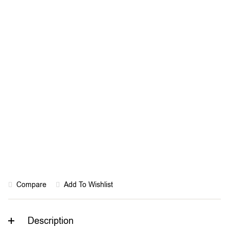
Rated “Great” on
Trustpilot
Compare
Add To Wishlist
Description