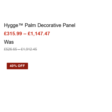
Hygge™ Palm Decorative Panel
£
315.99
–
£
1,147.47
Was
£
526.65
–
£
1,912.45
SELECT OPTIONS
40% OFF