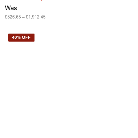
Was
£
526.65
–
£
1,912.45
SELECT OPTIONS
40% OFF