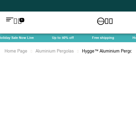
1
iday Sale Now Live
Up to 50% off
Free shipping
Holi
Home Page
Aluminium Pergolas
Hygge™ Aluminium Pergola 