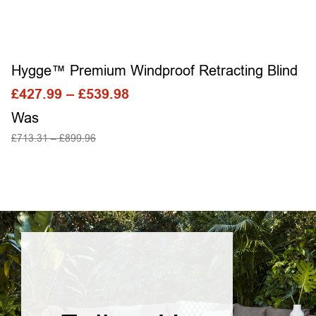
Hygge™ Premium Windproof Retracting Blind
£
427.99
–
£
539.98
Was
£
713.31
–
£
899.96
SELECT OPTIONS