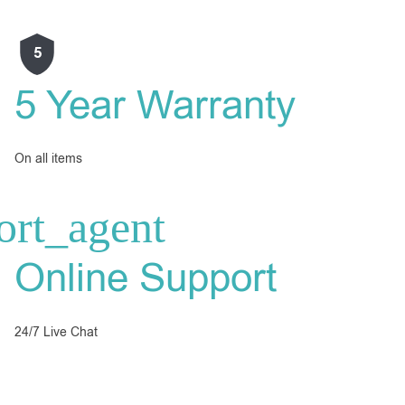
5
5 Year Warranty
On all items
Online Support
24/7 Live Chat