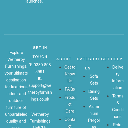
launches.
GET IN
Explore
TOUCH
Wetherby
ABOUT
CATEGORI
GET HELP
T:
0330 808
Furnishings,
Get to
Delive
ES
8991
your ultimate
Know
ry
Sofa
E:
destination
Us
Inform
Sets
support@we
for luxurious
ation
FAQs
Dining
therbyfurnish
indoor and
Terms
Produ
Sets
ings.co.uk
outdoor
&
ct
Alumi
furniture of
Condit
Care
nium
unparalleled
Wetherby
ions
Conta
Pergol
quality and
Furnishings
Retur
ct
as