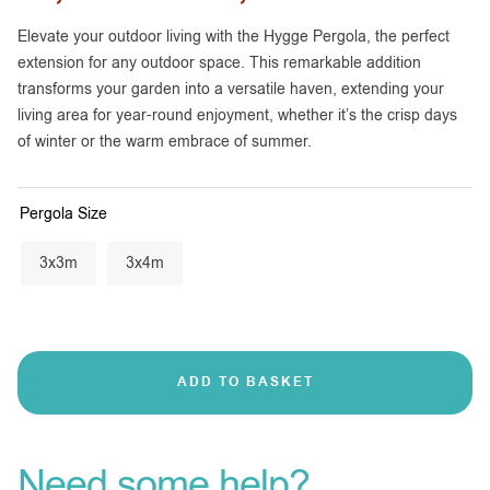
Elevate your outdoor living with the Hygge Pergola, the perfect
extension for any outdoor space. This remarkable addition
transforms your garden into a versatile haven, extending your
living area for year-round enjoyment, whether it’s the crisp days
of winter or the warm embrace of summer.
Pergola Size
3x3m
3x4m
ADD TO BASKET
Need some help?