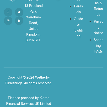
style.
Unit 7A,
ns &
13 Freeland
Paras
Refun
Park,
ols
ds
Wareham
Outdo
Privac
Road,
or
y
United
Lighti
Notice
Kingdom,
ng
Shopp
BH16 6FH
ing
FAQs
Copyright © 2024 Wetherby
Furnishings
.
All rights reserved.
Finance provided by Klarna
Financial Services UK Limited