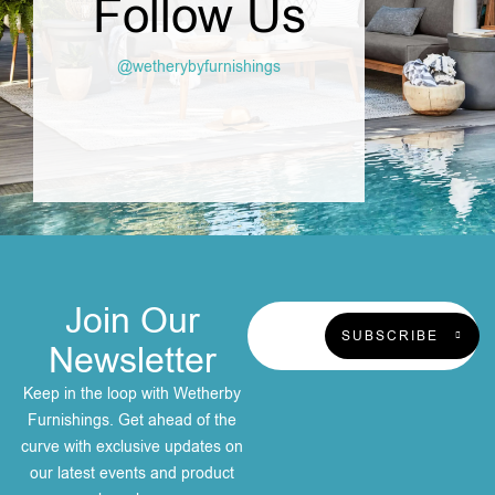
Follow Us
@wetherybyfurnishings
Join Our
SUBSCRIBE
Newsletter
Keep in the loop with Wetherby
Furnishings. Get ahead of the
curve with exclusive updates on
our latest events and product