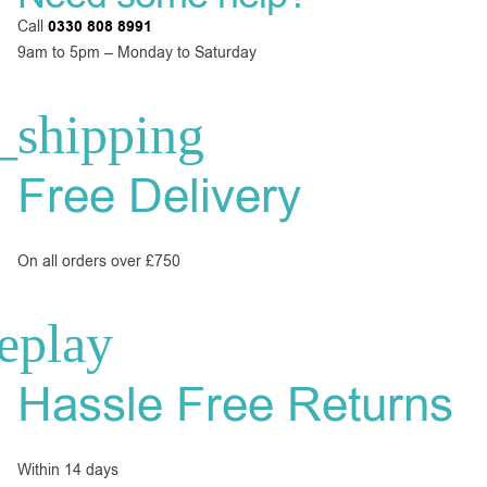
Call
0330 808 8991
9am to 5pm – Monday to Saturday
Free Delivery
On all orders over £750
Hassle Free Returns
Within 14 days