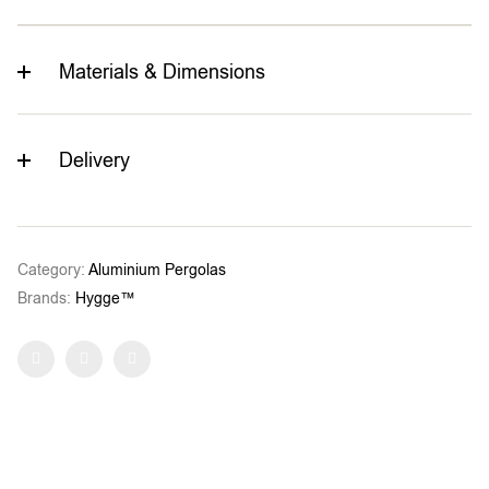
Materials & Dimensions
Delivery
Category:
Aluminium Pergolas
Brands:
Hygge™
Facebook
Twitter
Pinterest