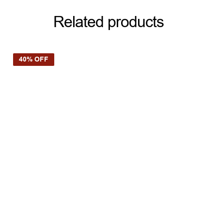
Related products
40% OFF