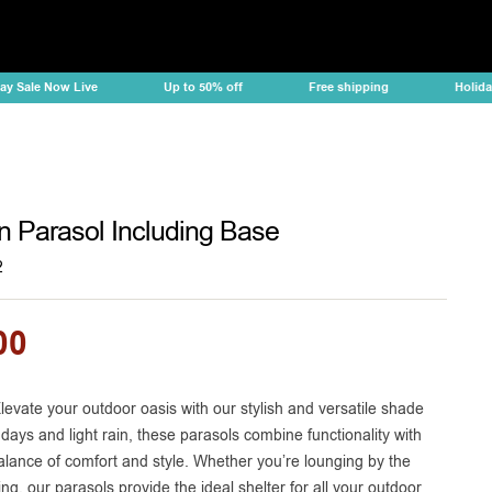
e Now Live
Up to 50% off
Free shipping
Holiday Sale
n Parasol Including Base
2
00
levate your outdoor oasis with our stylish and versatile shade
 days and light rain, these parasols combine functionality with
balance of comfort and style. Whether you’re lounging by the
ng, our parasols provide the ideal shelter for all your outdoor