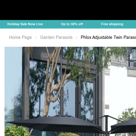
oliday Sale Now Live
Up to 50% off
Free shipping
Ho
Home Page
Garden Parasols
Phlox Adjustable Twin Paraso