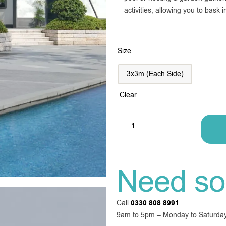
activities, allowing you to bask
Size
3x3m (Each Side)
Clear
Need so
Call
0330 808 8991
9am to 5pm – Monday to Saturda