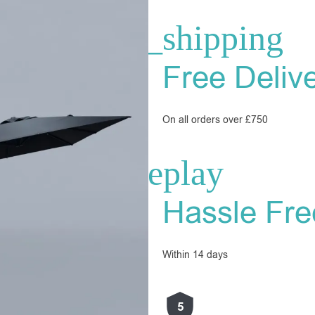
Free Deliv
On all orders over £750
Hassle Fre
Within 14 days
5