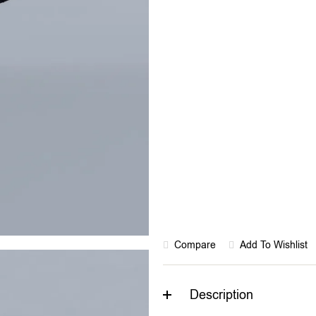
Rated “Great” on Tr
Compare
Add To Wishlist
Description