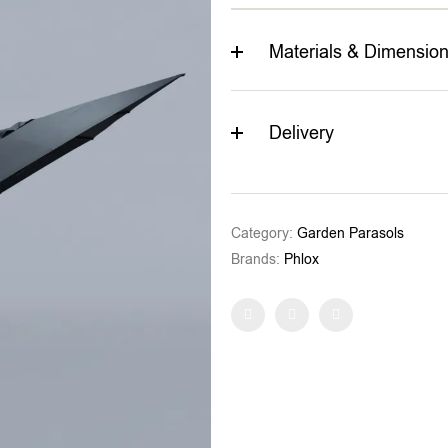
Materials & Dimensio
Delivery
Category:
Garden Parasols
Brands:
Phlox
Facebook
Twitter
Pinterest