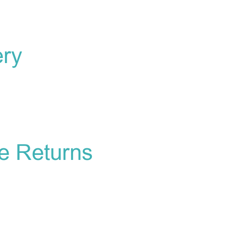
ery
e Returns