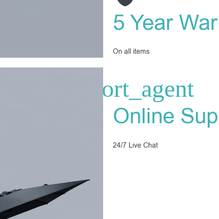
5 Year War
On all items
Online Sup
24/7 Live Chat