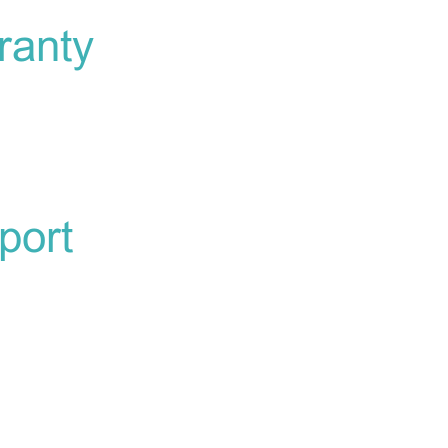
ranty
port