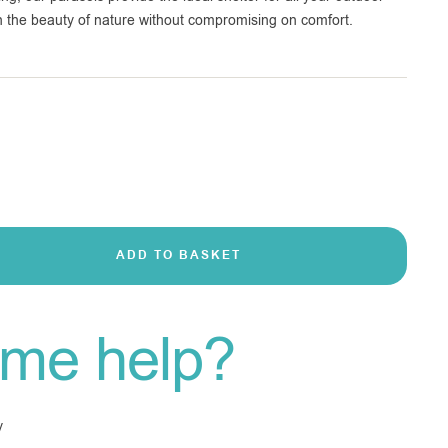
 in the beauty of nature without compromising on comfort.
ADD TO BASKET
me help?
y