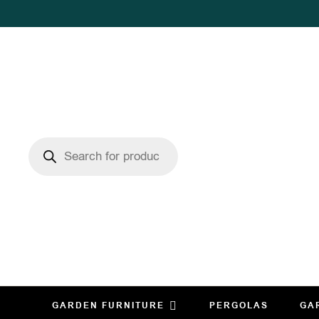
GARDEN FURNITURE
PERGOLAS
GA