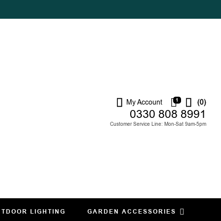
1
My Account
(0)
0330 808 8991
Customer Service Line: Mon-Sat 9am-5pm
TDOOR LIGHTING
GARDEN ACCESSORIES