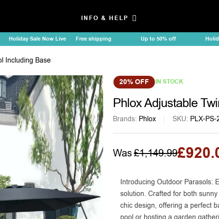
INFO & HELP
liday Sale Now Live
Free shipping
Up to 50% off
Holiday Sal
l Including Base
20% OFF
IN STOCK
Phlox Adjustable Twi
Brands:
Phlox
SKU:
PLX-PS-
£
920.
Was
£
1,149.99
Introducing Outdoor Parasols: E
solution. Crafted for both sunny
chic design, offering a perfect 
pool or hosting a garden gatheri