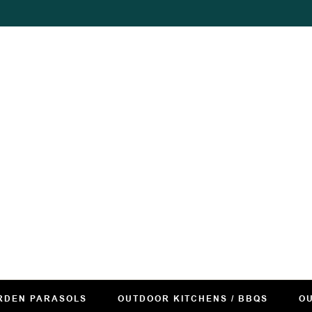
RDEN PARASOLS
OUTDOOR KITCHENS / BBQS
OU