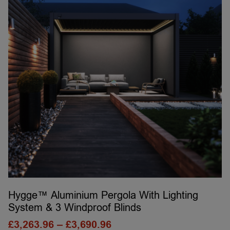
Hygge™ Aluminium Pergola With Lighting
System & 3 Windproof Blinds
£
3,263.96
–
£
3,690.96