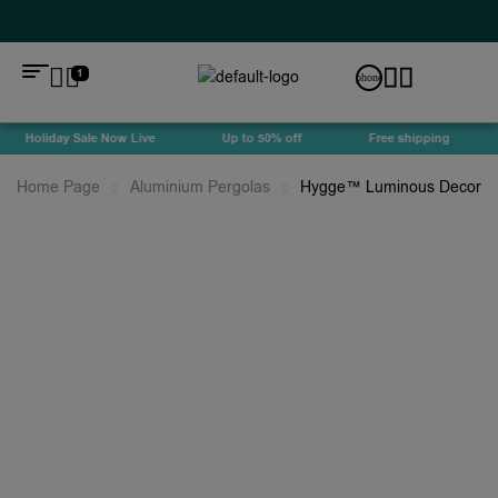
1
Holiday Sale Now Live
Up to 50% off
Free shipping
Home Page
Aluminium Pergolas
Hygge™ Luminous Decorati