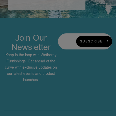
Join Our
SUBSCRIBE
Newsletter
Keep in the loop with Wetherby
Furnishings. Get ahead of the
curve with exclusive updates on
our latest events and product
launches.