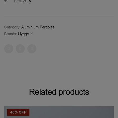
Delivery
Category:
Aluminium Pergolas
Brands:
Hygge™
Facebook
Twitter
Pinterest
Related products
40% OFF