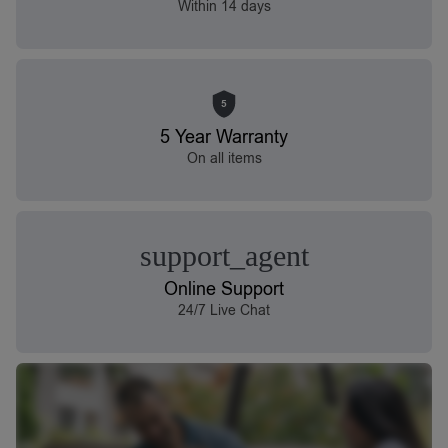
Within 14 days
5
5 Year Warranty
On all items
Online Support
24/7 Live Chat