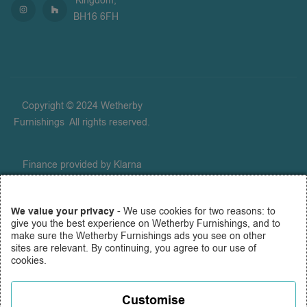
Kingdom,
BH16 6FH
Copyright © 2024 Wetherby
Furnishings
.
All rights reserved.
Finance provided by Klarna
Financial Services UK Limited
(company number 14290857),
We value your privacy
- We use cookies for two reasons: to
which is authorised and
give you the best experience on Wetherby Furnishings, and to
regulated by the FCA for
make sure the Wetherby Furnishings ads you see on other
carrying out regulated consumer
sites are relevant. By continuing, you agree to our use of
cookies.
credit activities (firm reference
number 987889), and for the
provision of payment services
Customise