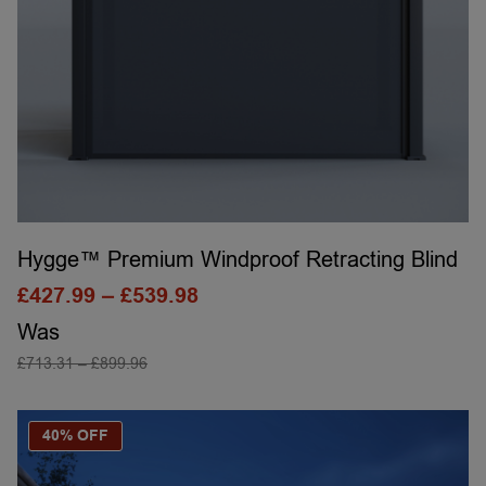
Hygge™ Premium Windproof Retracting Blind
£
427.99
–
£
539.98
Was
£
713.31
–
£
899.96
SELECT OPTIONS
40% OFF