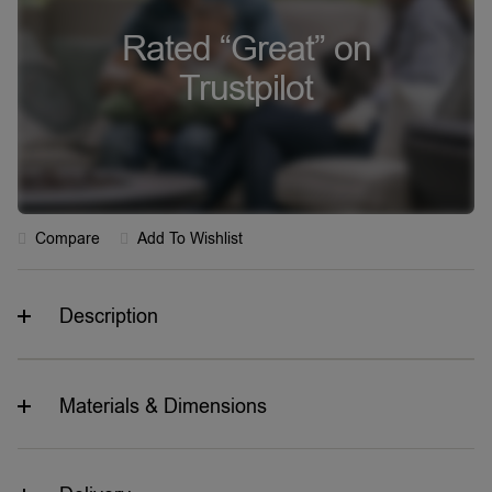
Rated “Great” on
Trustpilot
Compare
Add To Wishlist
Description
Materials & Dimensions