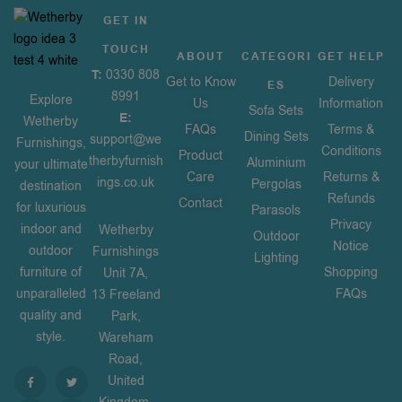
GET IN
TOUCH
ABOUT
CATEGORI
GET HELP
T:
0330 808
Get to Know
Delivery
ES
8991
Explore
Us
Information
Sofa Sets
E:
Wetherby
FAQs
Terms &
Dining Sets
support@we
Furnishings,
Conditions
Product
therbyfurnish
Aluminium
your ultimate
Care
Returns &
ings.co.uk
Pergolas
destination
Refunds
Contact
for luxurious
Parasols
Privacy
indoor and
Wetherby
Outdoor
Notice
outdoor
Furnishings
Lighting
furniture of
Shopping
Unit 7A,
unparalleled
FAQs
13 Freeland
quality and
Park,
style.
Wareham
Road,
United