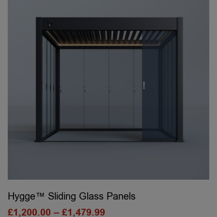
Hygge™ Sliding Glass Panels
£
1,200.00
–
£
1,479.99