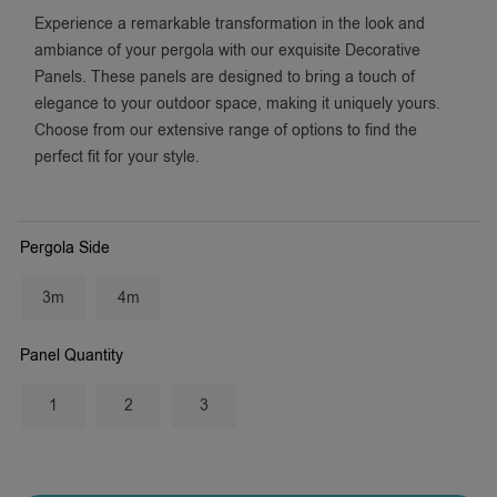
Experience a remarkable transformation in the look and
ambiance of your pergola with our exquisite Decorative
Panels. These panels are designed to bring a touch of
elegance to your outdoor space, making it uniquely yours.
Choose from our extensive range of options to find the
perfect fit for your style.
Pergola Side
3m
4m
Panel Quantity
1
2
3