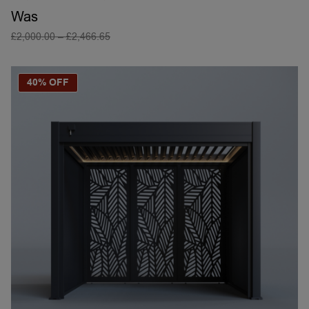
Was
£
2,000.00
–
£
2,466.65
SELECT OPTIONS
40% OFF