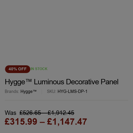
40% OFF
IN STOCK
Hygge™ Luminous Decorative Panel
Brands:
Hygge™
SKU:
HYG-LMS-DP-1
Was
£
526.65
–
£
1,912.45
£
315.99
–
£
1,147.47