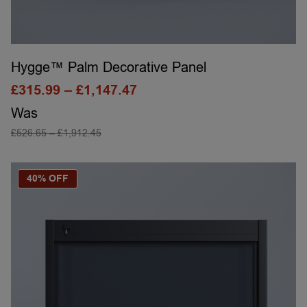
Hygge™ Palm Decorative Panel
£
315.99
–
£
1,147.47
Was
£
526.65
–
£
1,912.45
SELECT OPTIONS
40% OFF