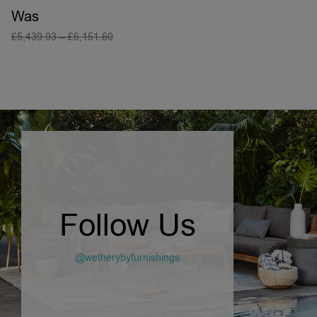
Was
£
5,439.93
–
£
6,151.60
SELECT OPTIONS
Follow Us
@wetherybyfurnishings