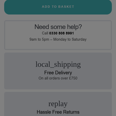
ADD TO BASKET
Need some help?
Call
0330 808 8991
9am to 5pm – Monday to Saturday
Free Delivery
On all orders over £750
Hassle Free Returns