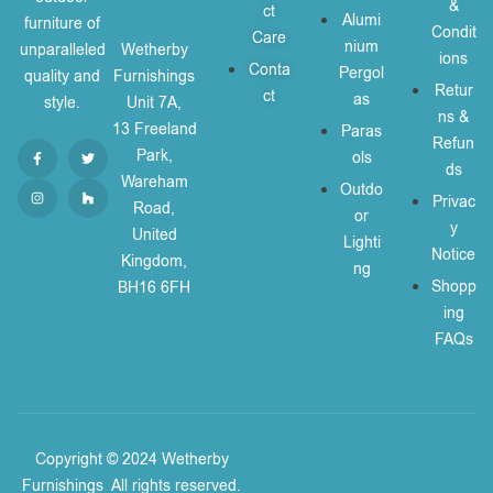
&
ct
Alumi
furniture of
Condit
Care
nium
unparalleled
Wetherby
ions
Conta
Pergol
quality and
Furnishings
Retur
ct
as
style.
Unit 7A,
ns &
13 Freeland
Paras
Refun
Park,
ols
ds
Wareham
Outdo
Privac
Road,
or
y
United
Lighti
Notice
Kingdom,
ng
Shopp
BH16 6FH
ing
FAQs
Copyright © 2024 Wetherby
Furnishings
.
All rights reserved.