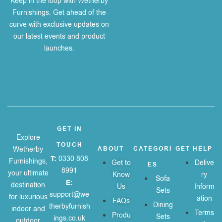
Keep in the loop with Wetherby
Furnishings. Get ahead of the
curve with exclusive updates on
our latest events and product
launches.
GET IN
Explore
TOUCH
Wetherby
ABOUT
CATEGORI
GET HELP
T:
0330 808
Furnishings,
Get to
Delive
ES
8991
your ultimate
Know
ry
Sofa
E:
destination
Us
Inform
Sets
support@we
for luxurious
ation
FAQs
Dining
therbyfurnish
indoor and
Terms
Produ
Sets
ings.co.uk
outdoor