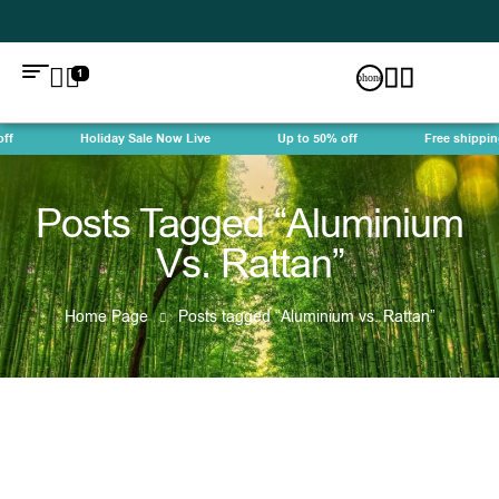
1
f
Holiday Sale Now Live
Up to 50% off
Free shipping
Posts Tagged “Aluminium
Vs. Rattan”
Home Page
Posts tagged “Aluminium vs. Rattan”