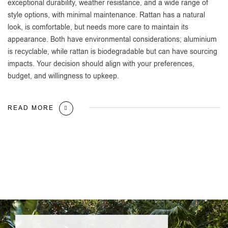
exceptional durability, weather resistance, and a wide range of
style options, with minimal maintenance. Rattan has a natural
look, is comfortable, but needs more care to maintain its
appearance. Both have environmental considerations; aluminium
is recyclable, while rattan is biodegradable but can have sourcing
impacts. Your decision should align with your preferences,
budget, and willingness to upkeep.
READ MORE