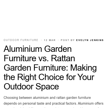
OUTDOOR FURNITURE
12 MAR
POST BY
EVELYN JENKINS
Aluminium Garden
Furniture vs. Rattan
Garden Furniture: Making
the Right Choice for Your
Outdoor Space
Choosing between aluminium and rattan garden furniture
depends on personal taste and practical factors. Aluminium offers