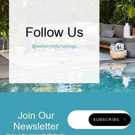
Follow Us
@wetherybyfurnishings
Join Our
SUBSCRIBE
Newsletter