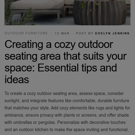
OUTDOOR FURNITURE
12 MAR
POST BY
EVELYN JENKINS
Creating a cozy outdoor
seating area that suits your
space: Essential tips and
ideas
To create a cozy outdoor seating area, assess space, consider
sunlight, and integrate features like comfortable, durable furniture
that matches your style. Add cozy elements like rugs and lights for
ambiance, ensure privacy with plants or screens, and offer shade
with umbrellas or pergolas. Personalize with decorative touches
and an outdoor kitchen to make the space inviting and functional,