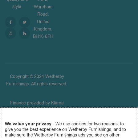
style.
Wareham
Road,
United
Kingdom,
BH16 6FH
Copyright © 2024 Wetherby
Furnishings
.
All rights reserved.
Finance provided by Klarna
Financial Services UK Limited
(company number 14290857),
We value your privacy
- We use cookies for two reasons: to
which is authorised and
give you the best experience on Wetherby Furnishings, and to
regulated by the FCA for
make sure the Wetherby Furnishings ads you see on other