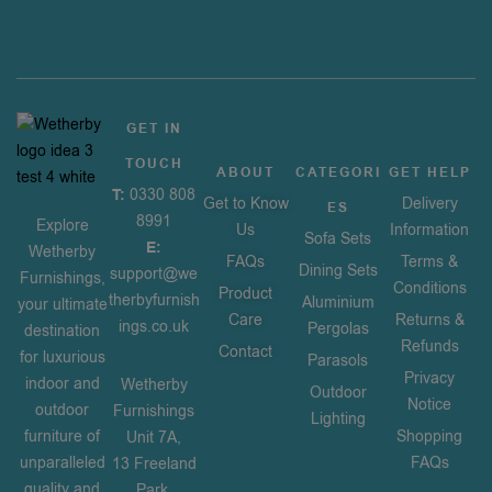
GET IN
TOUCH
ABOUT
CATEGORI
GET HELP
T:
0330 808
Get to Know
Delivery
ES
8991
Explore
Us
Information
Sofa Sets
E:
Wetherby
FAQs
Terms &
Dining Sets
support@we
Furnishings,
Conditions
Product
therbyfurnish
Aluminium
your ultimate
Care
Returns &
ings.co.uk
Pergolas
destination
Refunds
Contact
for luxurious
Parasols
Privacy
indoor and
Wetherby
Outdoor
Notice
outdoor
Furnishings
Lighting
furniture of
Shopping
Unit 7A,
unparalleled
FAQs
13 Freeland
quality and
Park,