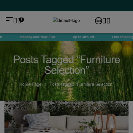
1
Holiday Sale Now Live
Up to 50% off
Free shipping
Posts Tagged “Furniture
Selection”
Home Page
Posts tagged “Furniture Selection”