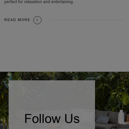
perfect for relaxation and entertaining.
READ MORE
Follow Us