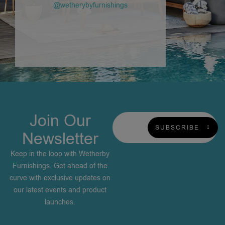
@wetherybyfurnishings
Join Our
SUBSCRIBE
Newsletter
Keep in the loop with Wetherby
Furnishings. Get ahead of the
curve with exclusive updates on
our latest events and product
launches.