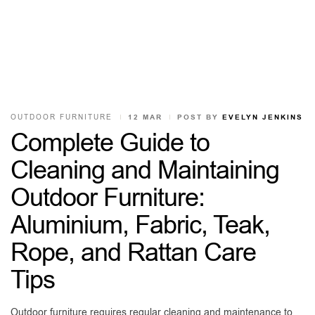
OUTDOOR FURNITURE
12 MAR
POST BY
EVELYN JENKINS
Complete Guide to
Cleaning and Maintaining
Outdoor Furniture:
Aluminium, Fabric, Teak,
Rope, and Rattan Care
Tips
Outdoor furniture requires regular cleaning and maintenance to