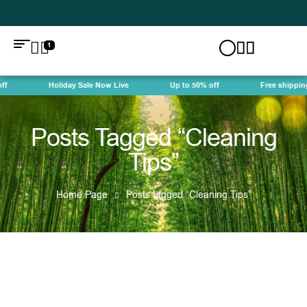
1
f
Holiday Sale Now Live
Up to 50% off
Free shipping
Posts Tagged “Cleaning
Tips”
Home Page
Posts tagged “Cleaning Tips”