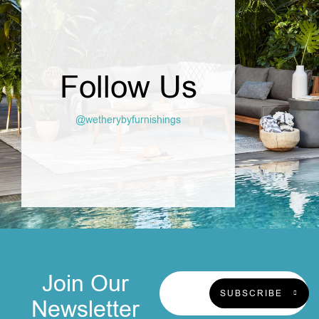
Follow Us
@wetherybyfurnishings
Join Our
SUBSCRIBE
Newsletter