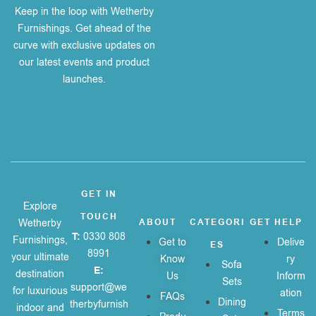
Keep in the loop with Wetherby
Furnishings. Get ahead of the
curve with exclusive updates on
our latest events and product
launches.
GET IN
Explore
TOUCH
Wetherby
ABOUT
CATEGORI
GET HELP
T:
0330 808
Furnishings,
Get to
Delive
ES
8991
your ultimate
Know
ry
Sofa
E:
destination
Us
Inform
Sets
support@we
for luxurious
ation
FAQs
Dining
therbyfurnish
indoor and
Terms