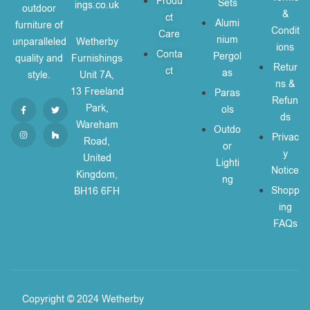
Produ
Sets
ings.co.uk
outdoor
&
ct
Alumi
furniture of
Condit
Care
nium
unparalleled
Wetherby
ions
Conta
Pergol
quality and
Furnishings
Retur
ct
as
style.
Unit 7A,
ns &
13 Freeland
Paras
Refun
Park,
ols
ds
Wareham
Outdo
Privac
Road,
or
y
United
Lighti
Notice
Kingdom,
ng
Shopp
BH16 6FH
ing
FAQs
Copyright © 2024 Wetherby