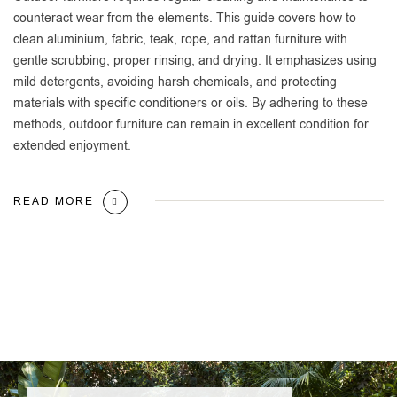
counteract wear from the elements. This guide covers how to
clean aluminium, fabric, teak, rope, and rattan furniture with
gentle scrubbing, proper rinsing, and drying. It emphasizes using
mild detergents, avoiding harsh chemicals, and protecting
materials with specific conditioners or oils. By adhering to these
methods, outdoor furniture can remain in excellent condition for
extended enjoyment.
READ MORE