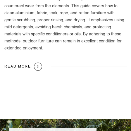
counteract wear from the elements. This guide covers how to
clean aluminium, fabric, teak, rope, and rattan furniture with
gentle scrubbing, proper rinsing, and drying. It emphasizes using
mild detergents, avoiding harsh chemicals, and protecting
materials with specific conditioners or oils. By adhering to these
methods, outdoor furniture can remain in excellent condition for
extended enjoyment.
READ MORE