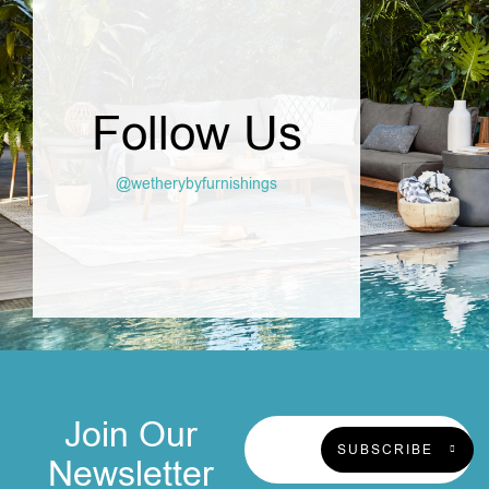
Follow Us
@wetherybyfurnishings
Join Our
SUBSCRIBE
Newsletter