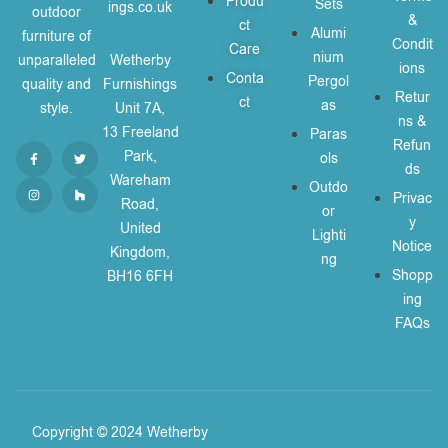
Produ
Sets
ings.co.uk
outdoor
&
ct
Alumi
furniture of
Condit
Care
nium
unparalleled
Wetherby
ions
Conta
Pergol
quality and
Furnishings
Retur
ct
as
style.
Unit 7A,
ns &
13 Freeland
Paras
Refun
Park,
ols
ds
Wareham
Outdo
Privac
Road,
or
y
United
Lighti
Notice
Kingdom,
ng
Shopp
BH16 6FH
ing
FAQs
Copyright © 2024 Wetherby