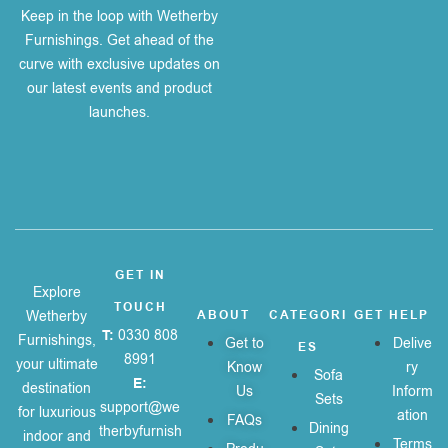
Keep in the loop with Wetherby
Furnishings. Get ahead of the
curve with exclusive updates on
our latest events and product
launches.
GET IN
Explore
TOUCH
Wetherby
ABOUT
CATEGORI
GET HELP
T:
0330 808
Furnishings,
Get to
Delive
ES
8991
your ultimate
Know
ry
Sofa
E:
destination
Us
Inform
Sets
support@we
for luxurious
ation
FAQs
Dining
therbyfurnish
indoor and
Terms