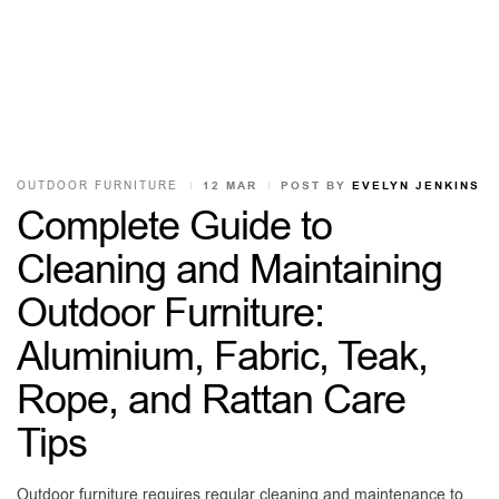
OUTDOOR FURNITURE
12 MAR
POST BY
EVELYN JENKINS
Complete Guide to
Cleaning and Maintaining
Outdoor Furniture:
Aluminium, Fabric, Teak,
Rope, and Rattan Care
Tips
Outdoor furniture requires regular cleaning and maintenance to