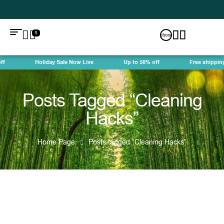
1
f
Holiday Sale Now Live
Up to 50% off
Free shipping
Posts Tagged “Cleaning
Hacks”
Home Page
Posts tagged “Cleaning Hacks”